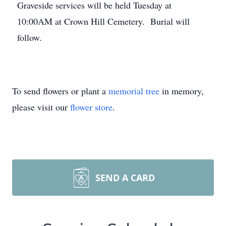
Graveside services will be held Tuesday at
10:00AM at Crown Hill Cemetery. Burial will
follow.
To send flowers or plant a
memorial tree
in memory,
please visit our
flower store
.
SEND A CARD