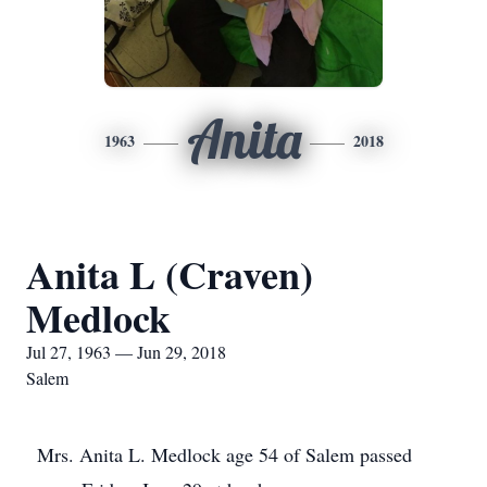
Anita
1963
2018
Anita L (Craven)
Medlock
Jul 27, 1963 — Jun 29, 2018
Salem
Mrs. Anita L. Medlock age 54 of Salem passed