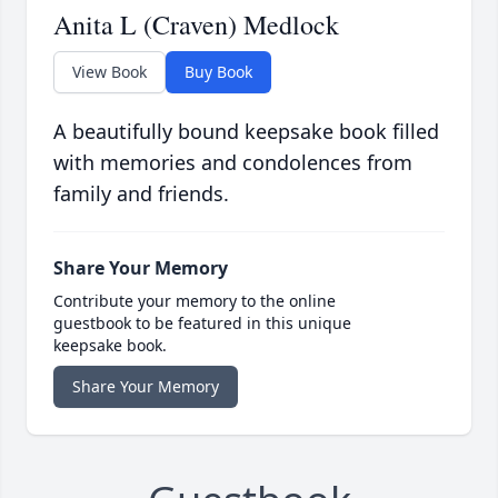
Anita L (Craven) Medlock
View Book
Buy Book
A beautifully bound keepsake book filled
with memories and condolences from
family and friends.
Share Your Memory
Contribute your memory to the online
guestbook to be featured in this unique
keepsake book.
Share Your Memory