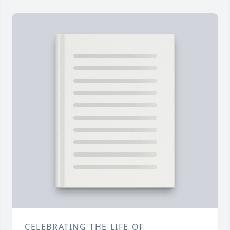
CELEBRATING THE LIFE OF