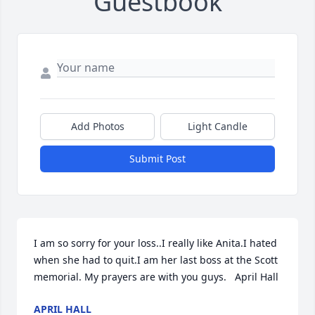
Guestbook
Add Photos
Light Candle
Submit Post
I am so sorry for your loss..I really like Anita.I hated 
when she had to quit.I am her last boss at the Scott 
memorial. My prayers are with you guys.   April Hall
APRIL HALL