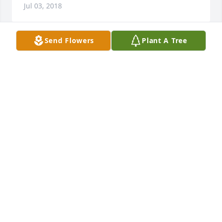
Jul 03, 2018
Send Flowers
Plant A Tree
I am terribly sorry for your loss.    May you take 
comfort in knowing that every single tear that falls 
from our eyes, does not escape our loving Heavenly 
Father's notice. He is aware of our pain and 
promises to end all suffering. (Revelation 
21:3,4)May these words be a source of comfort to 
all.
JENNA M.
Jul 03, 2018
Visits: 37
This site is protected by reCAPTCHA and the