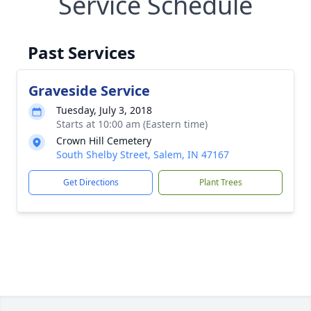
Service Schedule
Past Services
Graveside Service
Tuesday, July 3, 2018
Starts at 10:00 am (Eastern time)
Crown Hill Cemetery
South Shelby Street, Salem, IN 47167
Get Directions
Plant Trees