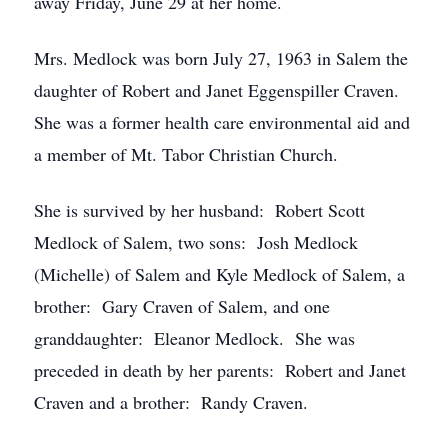
away Friday, June 29 at her home.
Mrs. Medlock was born July 27, 1963 in Salem the
daughter of Robert and Janet Eggenspiller Craven.
She was a former health care environmental aid and
a member of Mt. Tabor Christian Church.
She is survived by her husband: Robert Scott
Medlock of Salem, two sons: Josh Medlock
(Michelle) of Salem and Kyle Medlock of Salem, a
brother: Gary Craven of Salem, and one
granddaughter: Eleanor Medlock. She was
preceded in death by her parents: Robert and Janet
Craven and a brother: Randy Craven.