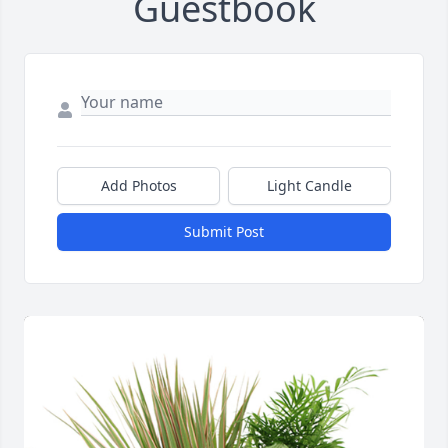
Guestbook
Add Photos
Light Candle
Submit Post