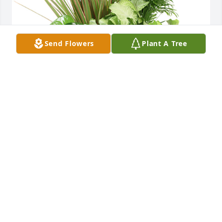
Send Flowers
Plant A Tree
Medium dish garden was purchased for the family 
of Arthur Dale Crane.  All our love, Michael and 
Beverly Lee

A tree was also planted in memory of Arthur Dale 
Crane.
May 28, 2020