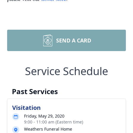
SEND A CARD
Service Schedule
Past Services
Visitation
Friday, May 29, 2020
9:00 - 11:00 am (Eastern time)
Weathers Funeral Home