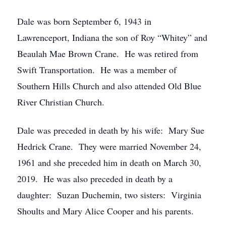
Dale was born September 6, 1943 in
Lawrenceport, Indiana the son of Roy “Whitey” and
Beaulah Mae Brown Crane. He was retired from
Swift Transportation. He was a member of
Southern Hills Church and also attended Old Blue
River Christian Church.
Dale was preceded in death by his wife: Mary Sue
Hedrick Crane. They were married November 24,
1961 and she preceded him in death on March 30,
2019. He was also preceded in death by a
daughter: Suzan Duchemin, two sisters: Virginia
Shoults and Mary Alice Cooper and his parents.