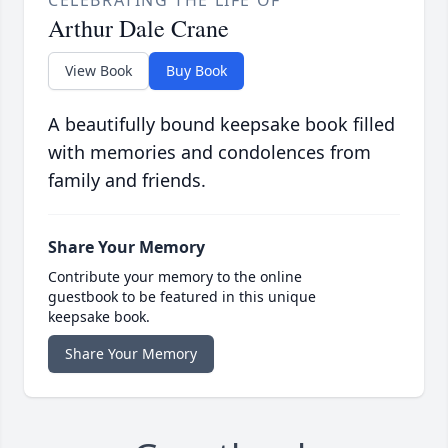
CELEBRATING THE LIFE OF
Arthur Dale Crane
View Book
Buy Book
A beautifully bound keepsake book filled
with memories and condolences from
family and friends.
Share Your Memory
Contribute your memory to the online
guestbook to be featured in this unique
keepsake book.
Share Your Memory