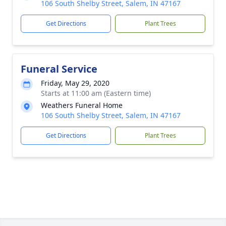
106 South Shelby Street, Salem, IN 47167
Get Directions
Plant Trees
Funeral Service
Friday, May 29, 2020
Starts at 11:00 am (Eastern time)
Weathers Funeral Home
106 South Shelby Street, Salem, IN 47167
Get Directions
Plant Trees