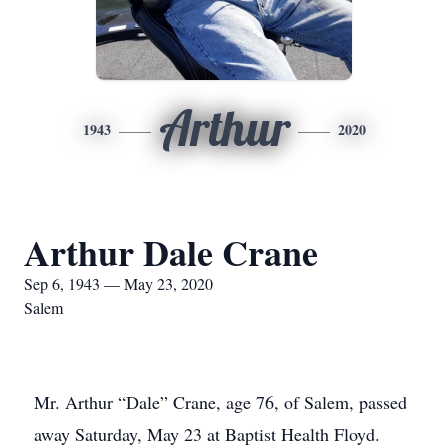
Arthur
1943
2020
Arthur Dale Crane
Sep 6, 1943 — May 23, 2020
Salem
Mr. Arthur “Dale” Crane, age 76, of Salem, passed
away Saturday, May 23 at Baptist Health Floyd.