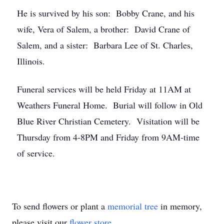
He is survived by his son: Bobby Crane, and his
wife, Vera of Salem, a brother: David Crane of
Salem, and a sister: Barbara Lee of St. Charles,
Illinois.
Funeral services will be held Friday at 11AM at
Weathers Funeral Home. Burial will follow in Old
Blue River Christian Cemetery. Visitation will be
Thursday from 4-8PM and Friday from 9AM-time
of service.
To send flowers or plant a
memorial tree
in memory,
please visit our
flower store
.