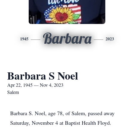
Barbara
1945
2023
Barbara S Noel
Apr 22, 1945 — Nov 4, 2023
Salem
Barbara S. Noel, age 78, of Salem, passed away
Saturday, November 4 at Baptist Health Floyd.