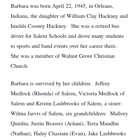
Barbara was born April 22, 1945, in Orleans,
Indiana, the daughter of William Clay Hackney and
Imelda Cooney Hackney. She was a retired bus
driver for Salem Schools and drove many students
to sports and band events over her career there.
She was a member of Walnut Grove Christian
Church.
Barbara is survived by her children: Jeffrey
Medlock (Rhonda) of Salem, Victoria Medlock of
Salem and Kristin Lashbrooks of Salem, a sister:
Wilma Jarvis of Salem, six grandchildren: Mallory
Quinlin, Justin Beavers (Aolani), Terra Maudlin
(Nathan), Haley Chastain (Evan), Jake Lashbrooks