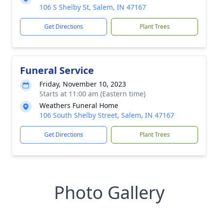
106 S Shelby St, Salem, IN 47167
Get Directions
Plant Trees
Funeral Service
Friday, November 10, 2023
Starts at 11:00 am (Eastern time)
Weathers Funeral Home
106 South Shelby Street, Salem, IN 47167
Get Directions
Plant Trees
Photo Gallery