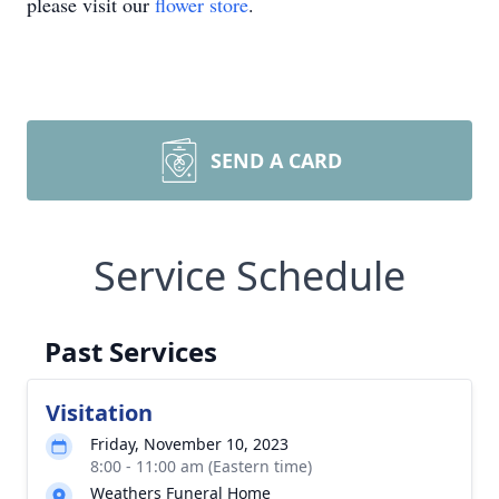
please visit our
flower store
.
SEND A CARD
Service Schedule
Past Services
Visitation
Friday, November 10, 2023
8:00 - 11:00 am (Eastern time)
Weathers Funeral Home