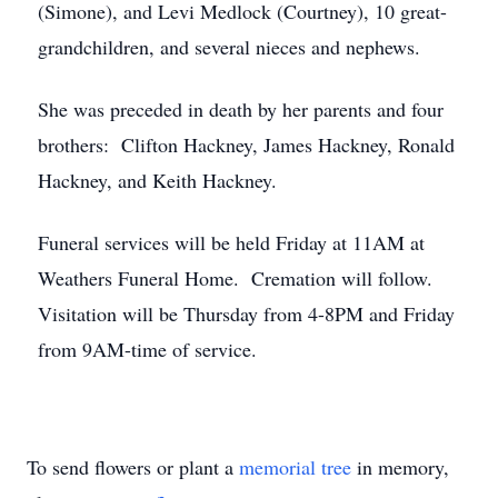
(Simone), and Levi Medlock (Courtney), 10 great-
grandchildren, and several nieces and nephews.
She was preceded in death by her parents and four
brothers: Clifton Hackney, James Hackney, Ronald
Hackney, and Keith Hackney.
Funeral services will be held Friday at 11AM at
Weathers Funeral Home. Cremation will follow.
Visitation will be Thursday from 4-8PM and Friday
from 9AM-time of service.
To send flowers or plant a
memorial tree
in memory,