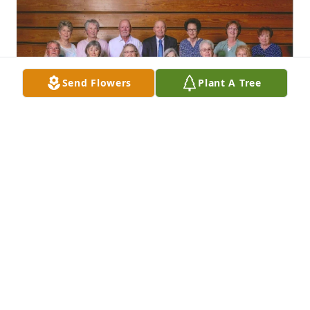
Send Flowers
Plant A Tree