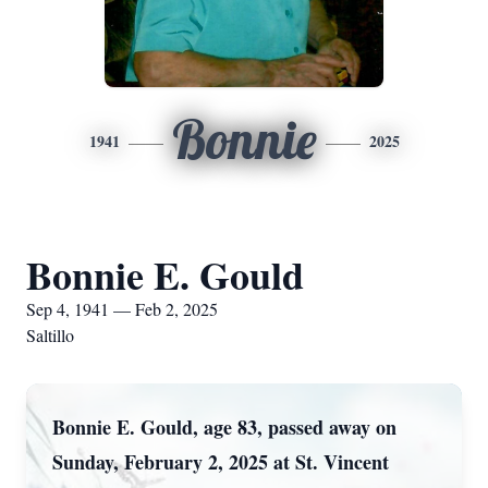
Bonnie
1941
2025
Bonnie E. Gould
Sep 4, 1941 — Feb 2, 2025
Saltillo
Bonnie E. Gould, age 83, passed away on
Sunday, February 2, 2025 at St. Vincent