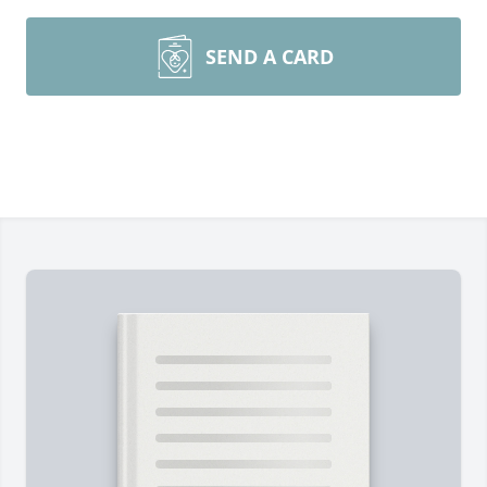
SEND A CARD