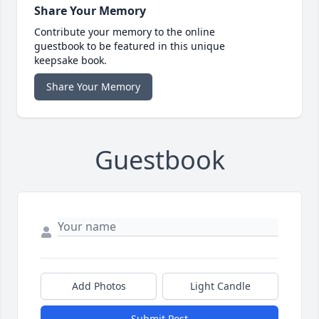
Share Your Memory
Contribute your memory to the online
guestbook to be featured in this unique
keepsake book.
Share Your Memory
Guestbook
Add Photos
Light Candle
Submit Post