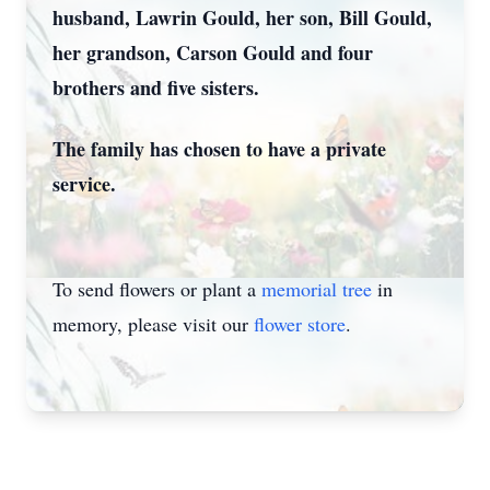
husband, Lawrin Gould, her son, Bill Gould,
her grandson, Carson Gould and four
brothers and five sisters.
The family has chosen to have a private
service.
To send flowers or plant a
memorial tree
in
memory, please visit our
flower store
.