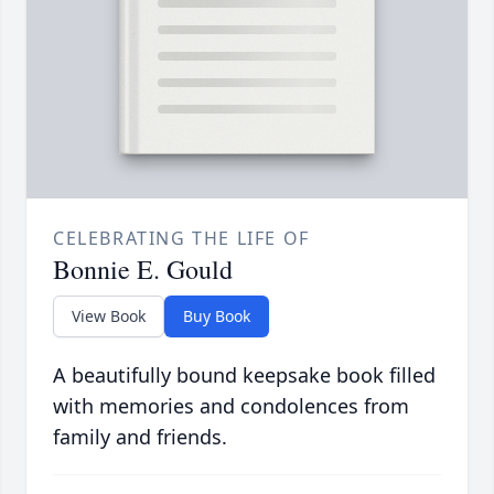
CELEBRATING THE LIFE OF
Bonnie E. Gould
View Book
Buy Book
A beautifully bound keepsake book filled
with memories and condolences from
family and friends.