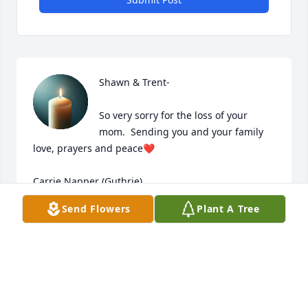
Shawn & Trent-

So very sorry for the loss of your 
mom.  Sending you and your family 
love, prayers and peace❤️

Carrie Napper (Guthrie)
Send Flowers
Plant A Tree
CARRIE NAPPER (GUTHRIE)
Feb 08, 2025
So sorry for your families loss.  Bonnie was a great 