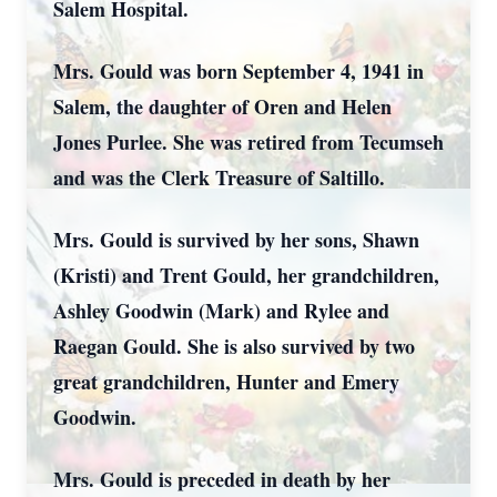
Salem Hospital.
Mrs. Gould was born September 4, 1941 in
Salem, the daughter of Oren and Helen
Jones Purlee. She was retired from Tecumseh
and was the Clerk Treasure of Saltillo.
Mrs. Gould is survived by her sons, Shawn
(Kristi) and Trent Gould, her grandchildren,
Ashley Goodwin (Mark) and Rylee and
Raegan Gould. She is also survived by two
great grandchildren, Hunter and Emery
Goodwin.
Mrs. Gould is preceded in death by her