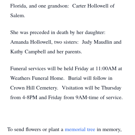
Florida, and one grandson: Carter Hollowell of
Salem.
She was preceded in death by her daughter:
Amanda Hollowell, two sisters: Judy Maudlin and
Kathy Campbell and her parents.
Funeral services will be held Friday at 11:00AM at
Weathers Funeral Home. Burial will follow in
Crown Hill Cemetery. Visitation will be Thursday
from 4-8PM and Friday from 9AM-time of service.
To send flowers or plant a
memorial tree
in memory,