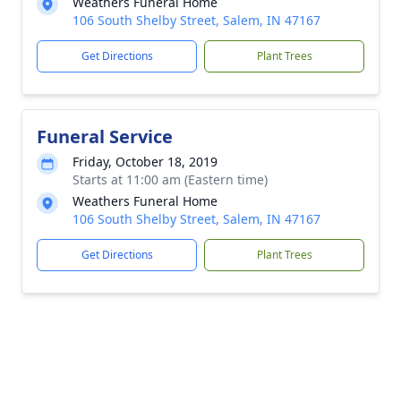
Weathers Funeral Home
106 South Shelby Street, Salem, IN 47167
Get Directions
Plant Trees
Funeral Service
Friday, October 18, 2019
Starts at 11:00 am (Eastern time)
Weathers Funeral Home
106 South Shelby Street, Salem, IN 47167
Get Directions
Plant Trees