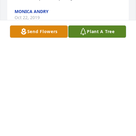
MONICA ANDRY
Oct 22, 2019
Send Flowers
Plant A Tree
So very sorry to hear this news!  Bonnie was always 
so much fun, helped me with my nursery school 
“The Sunshine House” when Amanda was enrolled!  
My son Kern and Amanda were in the same class 
and friends! My thoughts and prayers go out to 
family and friends! RIP Bonnie, your smile and fun 
personality will be missed! 💙Julie McFadden
JULIE MCFADDEN
Oct 22, 2019