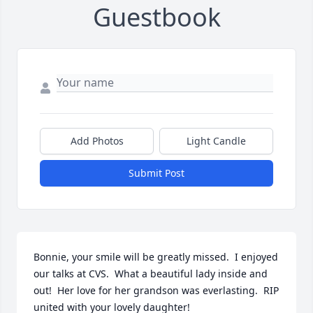
Guestbook
Add Photos
Light Candle
Submit Post
Bonnie, your smile will be greatly missed.  I enjoyed 
our talks at CVS.  What a beautiful lady inside and 
out!  Her love for her grandson was everlasting.  RIP 
united with your lovely daughter!