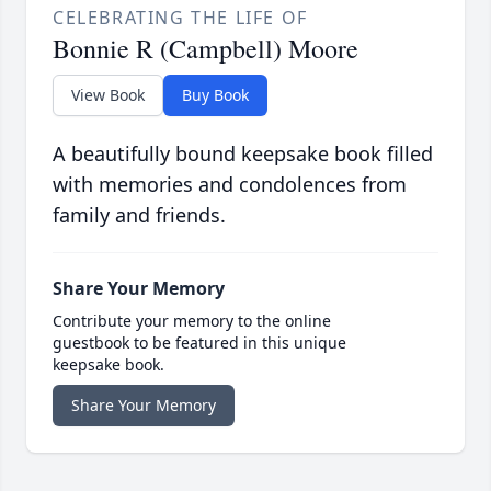
CELEBRATING THE LIFE OF
Bonnie R (Campbell) Moore
View Book
Buy Book
A beautifully bound keepsake book filled
with memories and condolences from
family and friends.
Share Your Memory
Contribute your memory to the online
guestbook to be featured in this unique
keepsake book.
Share Your Memory