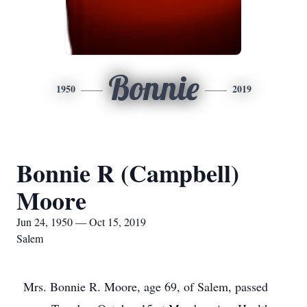
Bonnie
1950
2019
Bonnie R (Campbell)
Moore
Jun 24, 1950 — Oct 15, 2019
Salem
Mrs. Bonnie R. Moore, age 69, of Salem, passed