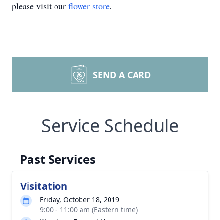
please visit our
flower store
.
SEND A CARD
Service Schedule
Past Services
Visitation
Friday, October 18, 2019
9:00 - 11:00 am (Eastern time)