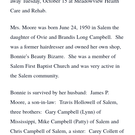
away Tuesday, October 15 at Meadowview Health
Care and Rehab.
Mrs. Moore was born June 24, 1950 in Salem the
daughter of Ovie and Brandis Long Campbell. She
was a former hairdresser and owned her own shop,
Bonnie’s Beauty Bizarre. She was a member of
Salem First Baptist Church and was very active in
the Salem community.
Bonnie is survived by her husband: James P.
Moore, a son-in-law: Travis Hollowell of Salem,
three brothers: Gary Campbell (Lynn) of
Mississippi, Mike Campbell (Patty) of Salem and
Chris Campbell of Salem, a sister: Carey Collett of