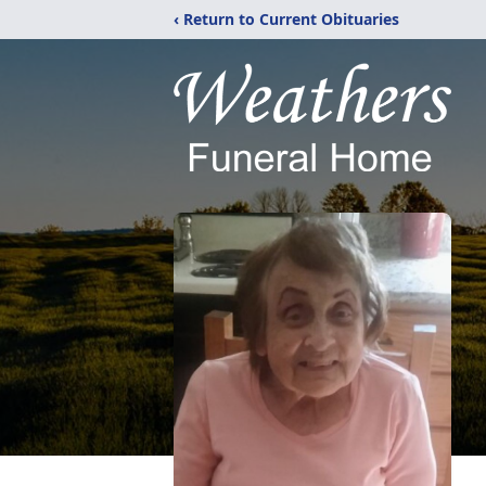
‹ Return to Current Obituaries