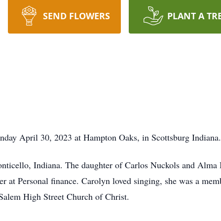
SEND FLOWERS
PLANT A TR
unday April 30, 2023 at Hampton Oaks, in Scottsburg Indiana.
nticello, Indiana. The daughter of Carlos Nuckols and Alma
r at Personal finance. Carolyn loved singing, she was a memb
Salem High Street Church of Christ.