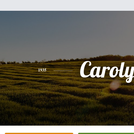
Carol
1935