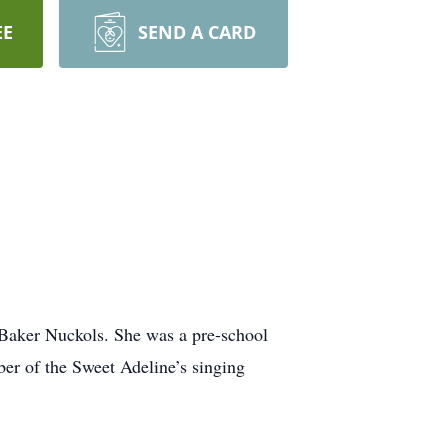
EE
SEND A CARD
 Baker Nuckols. She was a pre-school
er of the Sweet Adeline’s singing