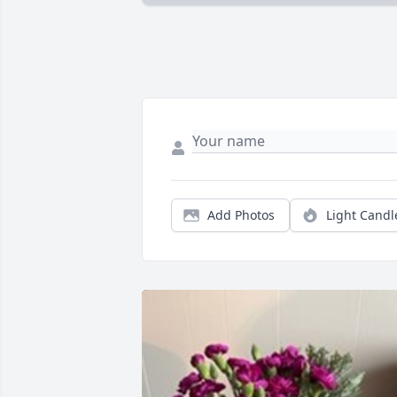
Add Photos
Light Candl