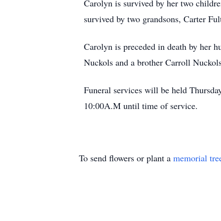
Carolyn is survived by her two childr
survived by two grandsons, Carter Ful
Carolyn is preceded in death by her h
Nuckols and a brother Carroll Nuckols
Funeral services will be held Thursd
10:00A.M until time of service.
To send flowers or plant a
memorial tre