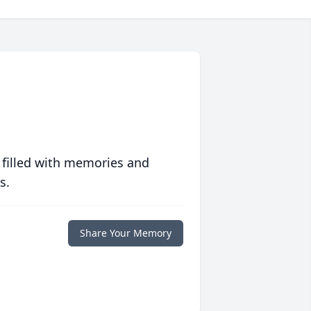
 filled with memories and
s.
Share Your Memory