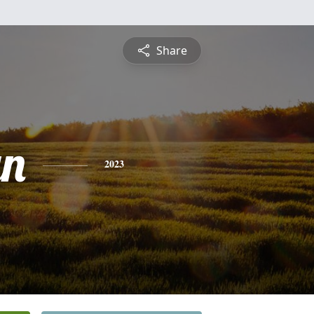
Share
yn
2023