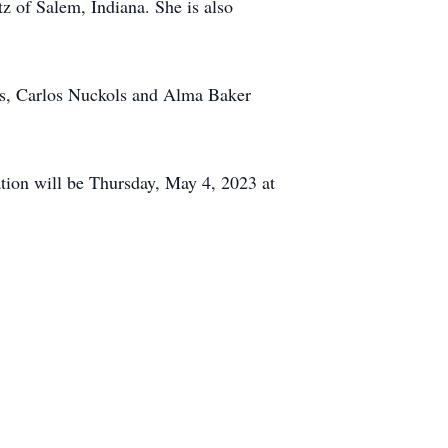
z of Salem, Indiana. She is also
nts, Carlos Nuckols and Alma Baker
tion will be Thursday, May 4, 2023 at