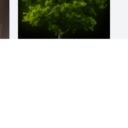
 
A Memorial Tree was planted for 
Carolyn A Fultz

We are deeply sorry for your loss ~ the 
staff at Weathers Funeral Home
May 01, 2023
Visits: 76