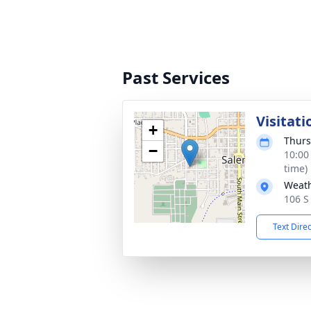
Past Services
Visitati
+
Thurs
−
10:00
time)
Weath
106 S
Text Dire