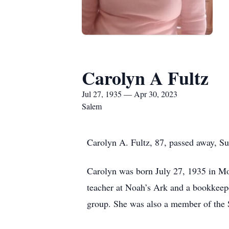
Carolyn A Fultz
Jul 27, 1935 — Apr 30, 2023
Salem
Carolyn A. Fultz, 87, passed away, S
Carolyn was born July 27, 1935 in Mo
teacher at Noah’s Ark and a bookkeepe
group. She was also a member of the 