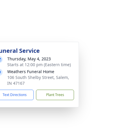
uneral Service
Thursday, May 4, 2023
Starts at 12:00 pm (Eastern time)
Weathers Funeral Home
106 South Shelby Street, Salem,
IN 47167
Text Directions
Plant Trees