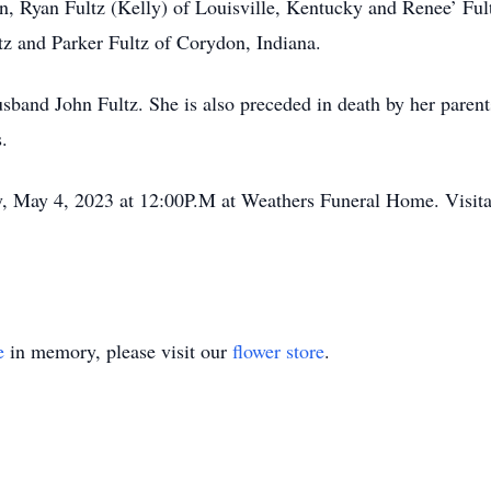
en, Ryan Fultz (Kelly) of Louisville, Kentucky and Renee’ Fult
tz and Parker Fultz of Corydon, Indiana.
usband John Fultz. She is also preceded in death by her pare
.
ay, May 4, 2023 at 12:00P.M at Weathers Funeral Home. Visita
e
in memory, please visit our
flower store
.