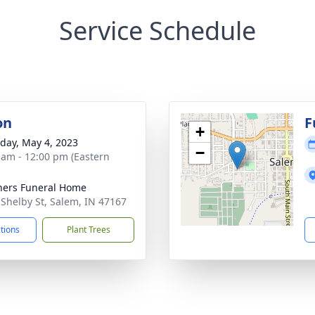
Service Schedule
on
F
+
day, May 4, 2023
−
 am - 12:00 pm (Eastern
ers Funeral Home
 Shelby St, Salem, IN 47167
ctions
Plant Trees