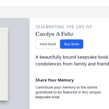
CELEBRATING THE LIFE OF
Carolyn A Fultz
View Book
Buy Book
A beautifully bound keepsake book
condolences from family and friend
Share Your Memory
Contribute your memory to the online
guestbook to be featured in this unique
keepsake book.