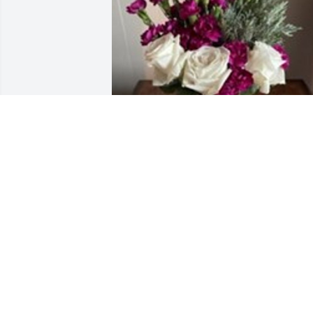
Vase of fresh flowers was purchased for
the family of Carolyn A Fultz.
EXPRESSION OF SYMPATHY
May 01, 2023