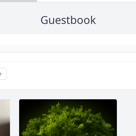
Guestbook
e