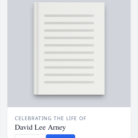
CELEBRATING THE LIFE OF
David Lee Arney