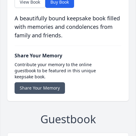
View Book
Buy Book
A beautifully bound keepsake book filled
with memories and condolences from
family and friends.
Share Your Memory
Contribute your memory to the online
guestbook to be featured in this unique
keepsake book.
Share Your Memory
Guestbook