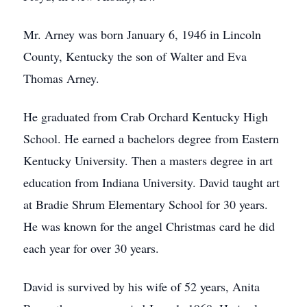
Mr. Arney was born January 6, 1946 in Lincoln
County, Kentucky the son of Walter and Eva
Thomas Arney.
He graduated from Crab Orchard Kentucky High
School. He earned a bachelors degree from Eastern
Kentucky University. Then a masters degree in art
education from Indiana University. David taught art
at Bradie Shrum Elementary School for 30 years.
He was known for the angel Christmas card he did
each year for over 30 years.
David is survived by his wife of 52 years, Anita