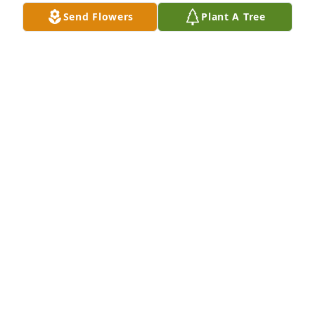
Send Flowers
Plant A Tree
A Memorial tree was ordered in memory of David 
Lee Arney by Brenda Herrin  and family, Jane Stowe 
and family  .  David will remain in our hearts 
foreverBrenda Herrin  and family, Jane Stowe and 
family
BRENDA HERRIN AND FAMILY, JANE STOWE AND
FAMILY
Nov 03, 2020
My favorite teacher of all time. He made me love 