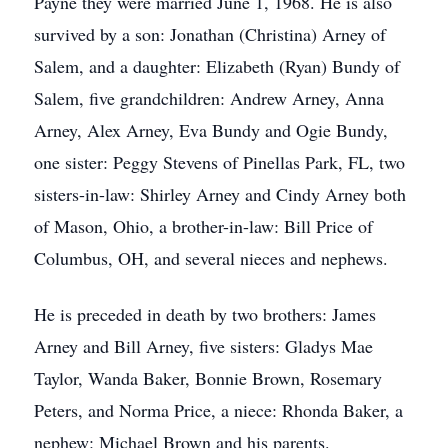
Payne they were married June 1, 1968. He is also
survived by a son: Jonathan (Christina) Arney of
Salem, and a daughter: Elizabeth (Ryan) Bundy of
Salem, five grandchildren: Andrew Arney, Anna
Arney, Alex Arney, Eva Bundy and Ogie Bundy,
one sister: Peggy Stevens of Pinellas Park, FL, two
sisters-in-law: Shirley Arney and Cindy Arney both
of Mason, Ohio, a brother-in-law: Bill Price of
Columbus, OH, and several nieces and nephews.
He is preceded in death by two brothers: James
Arney and Bill Arney, five sisters: Gladys Mae
Taylor, Wanda Baker, Bonnie Brown, Rosemary
Peters, and Norma Price, a niece: Rhonda Baker, a
nephew: Michael Brown and his parents.