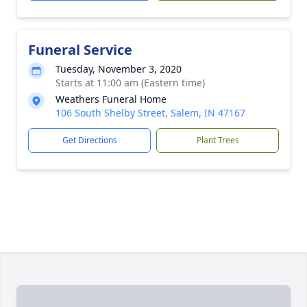
Funeral Service
Tuesday, November 3, 2020
Starts at 11:00 am (Eastern time)
Weathers Funeral Home
106 South Shelby Street, Salem, IN 47167
Get Directions
Plant Trees