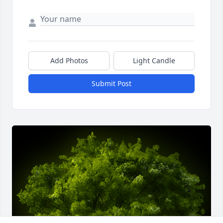
Add Photos
Light Candle
Submit Post