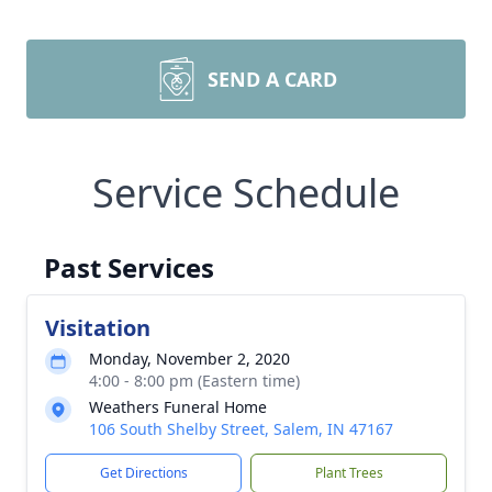
SEND A CARD
Service Schedule
Past Services
Visitation
Monday, November 2, 2020
4:00 - 8:00 pm (Eastern time)
Weathers Funeral Home
106 South Shelby Street, Salem, IN 47167
Get Directions
Plant Trees