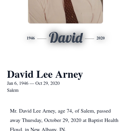
David
1946
2020
David Lee Arney
Jan 6, 1946 — Oct 29, 2020
Salem
Mr. David Lee Arney, age 74, of Salem, passed
away Thursday, October 29, 2020 at Baptist Health
Floyd, in New Albany, IN.