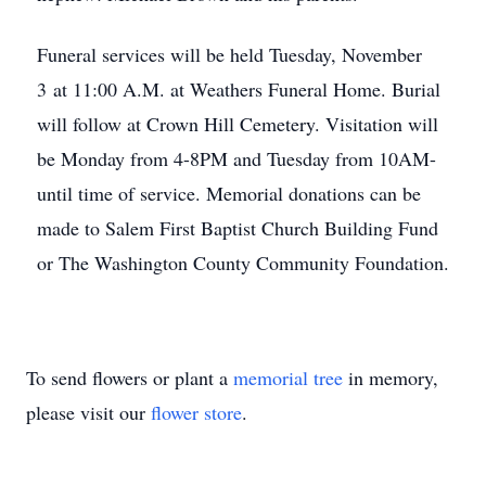
Funeral services will be held Tuesday, November
3 at 11:00 A.M. at Weathers Funeral Home. Burial
will follow at Crown Hill Cemetery. Visitation will
be Monday from 4-8PM and Tuesday from 10AM-
until time of service. Memorial donations can be
made to Salem First Baptist Church Building Fund
or The Washington County Community Foundation.
To send flowers or plant a
memorial tree
in memory,
please visit our
flower store
.