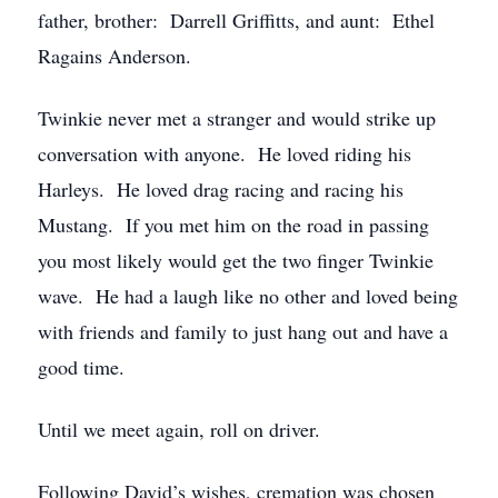
father, brother: Darrell Griffitts, and aunt: Ethel
Ragains Anderson.
Twinkie never met a stranger and would strike up
conversation with anyone. He loved riding his
Harleys. He loved drag racing and racing his
Mustang. If you met him on the road in passing
you most likely would get the two finger Twinkie
wave. He had a laugh like no other and loved being
with friends and family to just hang out and have a
good time.
Until we meet again, roll on driver.
Following David’s wishes, cremation was chosen