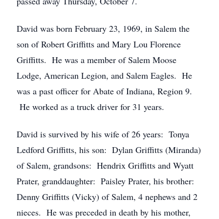
passed away Thursday, October 7.
David was born February 23, 1969, in Salem the
son of Robert Griffitts and Mary Lou Florence
Griffitts. He was a member of Salem Moose
Lodge, American Legion, and Salem Eagles. He
was a past officer for Abate of Indiana, Region 9.
He worked as a truck driver for 31 years.
David is survived by his wife of 26 years: Tonya
Ledford Griffitts, his son: Dylan Griffitts (Miranda)
of Salem, grandsons: Hendrix Griffitts and Wyatt
Prater, granddaughter: Paisley Prater, his brother:
Denny Griffitts (Vicky) of Salem, 4 nephews and 2
nieces. He was preceded in death by his mother,