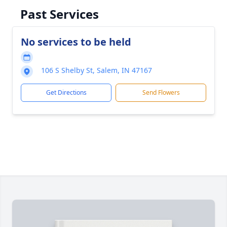
Past Services
No services to be held
106 S Shelby St, Salem, IN 47167
Get Directions
Send Flowers