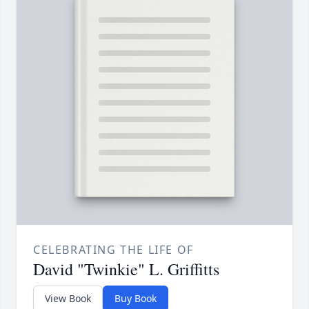
CELEBRATING THE LIFE OF
David "Twinkie" L. Griffitts
View Book
Buy Book