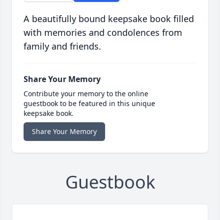
A beautifully bound keepsake book filled
with memories and condolences from
family and friends.
Share Your Memory
Contribute your memory to the online
guestbook to be featured in this unique
keepsake book.
Share Your Memory
Guestbook