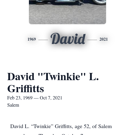
David
1969
2021
David "Twinkie" L.
Griffitts
Feb 23, 1969 — Oct 7, 2021
Salem
David L. “Twinkie” Griffitts, age 52, of Salem