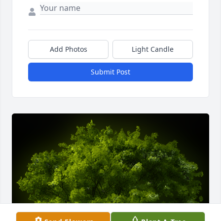
Add Photos
Light Candle
Submit Post