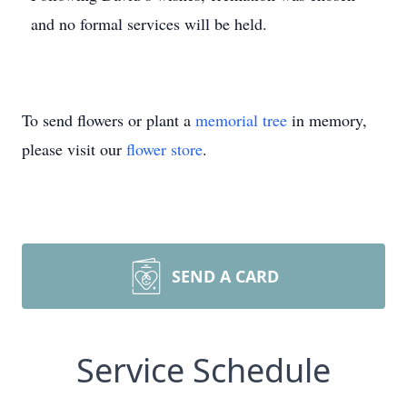
and no formal services will be held.
To send flowers or plant a
memorial tree
in memory,
please visit our
flower store
.
SEND A CARD
Service Schedule