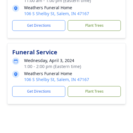
11:00 am - 1:00 pm (Eastern time)
Weathers Funeral Home
106 S Shelby St, Salem, IN 47167
Get Directions
Plant Trees
Funeral Service
Wednesday, April 3, 2024
1:00 - 2:00 pm (Eastern time)
Weathers Funeral Home
106 S Shelby St, Salem, IN 47167
Get Directions
Plant Trees