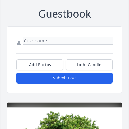
Guestbook
Add Photos
Light Candle
Submit Post