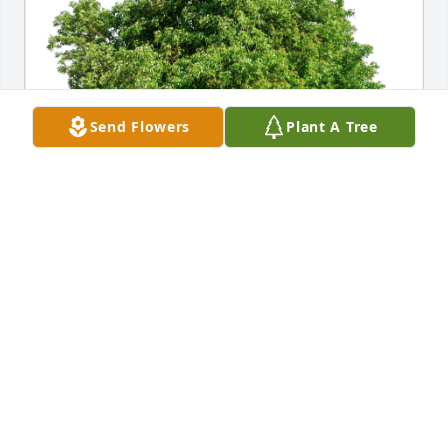
Send Flowers
Plant A Tree
Down Decor has purchased Eco-Friendly Memorial 
Trees for Dawn Brough Clark
DOWN DECOR
Apr 08, 2024