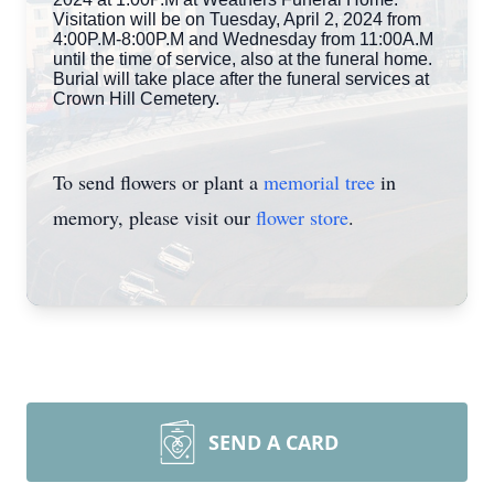
Visitation will be on Tuesday, April 2, 2024 from
4:00P.M-8:00P.M and Wednesday from 11:00A.M
until the time of service, also at the funeral home.
Burial will take place after the funeral services at
Crown Hill Cemetery.
To send flowers or plant a
memorial tree
in
memory, please visit our
flower store
.
SEND A CARD