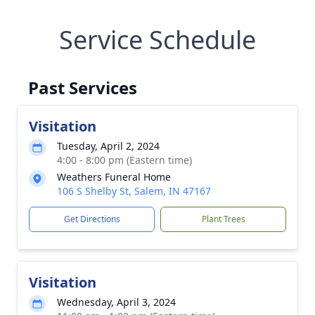
Service Schedule
Past Services
Visitation
Tuesday, April 2, 2024
4:00 - 8:00 pm (Eastern time)
Weathers Funeral Home
106 S Shelby St, Salem, IN 47167
Get Directions
Plant Trees
Visitation
Wednesday, April 3, 2024