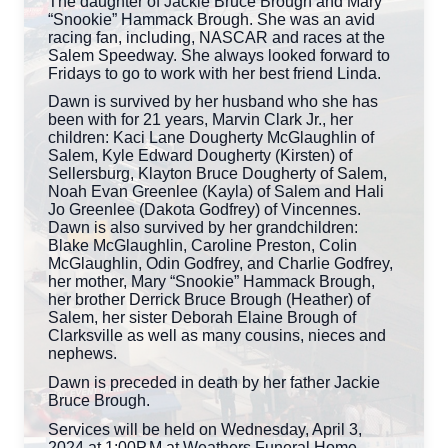
The daughter of Jackie Bruce Brough and Mary
“Snookie” Hammack Brough. She was an avid
racing fan, including, NASCAR and races at the
Salem Speedway. She always looked forward to
Fridays to go to work with her best friend Linda.
Dawn is survived by her husband who she has
been with for 21 years, Marvin Clark Jr., her
children: Kaci Lane Dougherty McGlaughlin of
Salem, Kyle Edward Dougherty (Kirsten) of
Sellersburg, Klayton Bruce Dougherty of Salem,
Noah Evan Greenlee (Kayla) of Salem and Hali
Jo Greenlee (Dakota Godfrey) of Vincennes.
Dawn is also survived by her grandchildren:
Blake McGlaughlin, Caroline Preston, Colin
McGlaughlin, Odin Godfrey, and Charlie Godfrey,
her mother, Mary “Snookie” Hammack Brough,
her brother Derrick Bruce Brough (Heather) of
Salem, her sister Deborah Elaine Brough of
Clarksville as well as many cousins, nieces and
nephews.
Dawn is preceded in death by her father Jackie
Bruce Brough.
Services will be held on Wednesday, April 3,
2024 at 1:00P.M at Weathers Funeral Home.