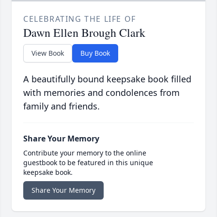
CELEBRATING THE LIFE OF
Dawn Ellen Brough Clark
View Book
Buy Book
A beautifully bound keepsake book filled
with memories and condolences from
family and friends.
Share Your Memory
Contribute your memory to the online
guestbook to be featured in this unique
keepsake book.
Share Your Memory