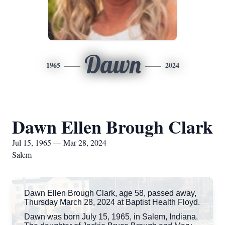
Dawn
1965
2024
Dawn Ellen Brough Clark
Jul 15, 1965 — Mar 28, 2024
Salem
Dawn Ellen Brough Clark, age 58, passed away,
Thursday March 28, 2024 at Baptist Health Floyd.
Dawn was born July 15, 1965, in Salem, Indiana.