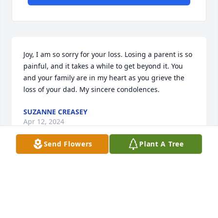
Joy, I am so sorry for your loss. Losing a parent is so 
painful, and it takes a while to get beyond it. You 
and your family are in my heart as you grieve the 
loss of your dad. My sincere condolences.
SUZANNE CREASEY
Apr 12, 2024
Send Flowers
Plant A Tree