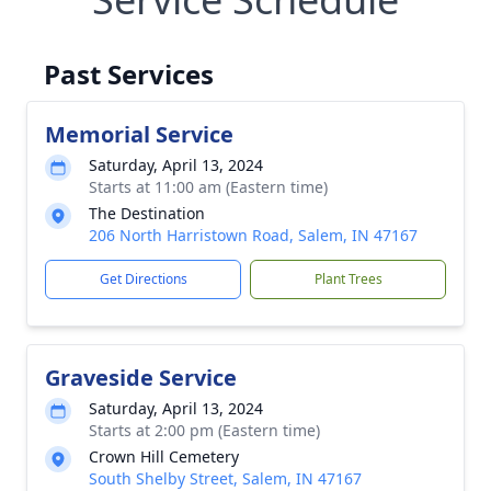
Past Services
Memorial Service
Saturday, April 13, 2024
Starts at 11:00 am (Eastern time)
The Destination
206 North Harristown Road, Salem, IN 47167
Get Directions
Plant Trees
Graveside Service
Saturday, April 13, 2024
Starts at 2:00 pm (Eastern time)
Crown Hill Cemetery
South Shelby Street, Salem, IN 47167