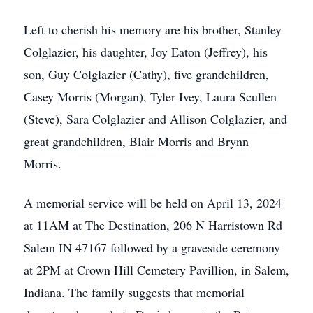
Left to cherish his memory are his brother, Stanley
Colglazier, his daughter, Joy Eaton (Jeffrey), his
son, Guy Colglazier (Cathy), five grandchildren,
Casey Morris (Morgan), Tyler Ivey, Laura Scullen
(Steve), Sara Colglazier and Allison Colglazier, and
great grandchildren, Blair Morris and Brynn
Morris.
A memorial service will be held on April 13, 2024
at 11AM at The Destination, 206 N Harristown Rd
Salem IN 47167 followed by a graveside ceremony
at 2PM at Crown Hill Cemetery Pavillion, in Salem,
Indiana. The family suggests that memorial