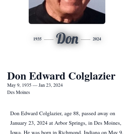
Don
1935
2024
Don Edward Colglazier
May 9, 1935 — Jan 23, 2024
Des Moines
Don Edward Colglazier, age 88, passed away on
January 23, 2024 at Arbor Springs, in Des Moines,
Iowa. He was born in Richmond, Indiana on May 9,