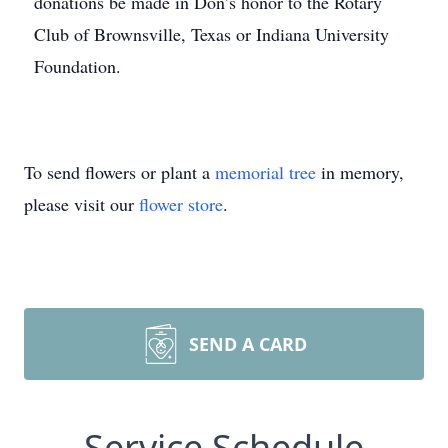
donations be made in Don’s honor to the Rotary
Club of Brownsville, Texas or Indiana University
Foundation.
To send flowers or plant a
memorial tree
in memory,
please visit our
flower store
.
SEND A CARD
Service Schedule