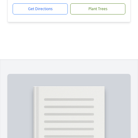
Get Directions
Plant Trees