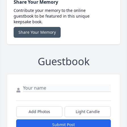
Share Your Memory
Contribute your memory to the online
guestbook to be featured in this unique
keepsake book.
Share Your Memory
Guestbook
Add Photos
Light Candle
Submit Post