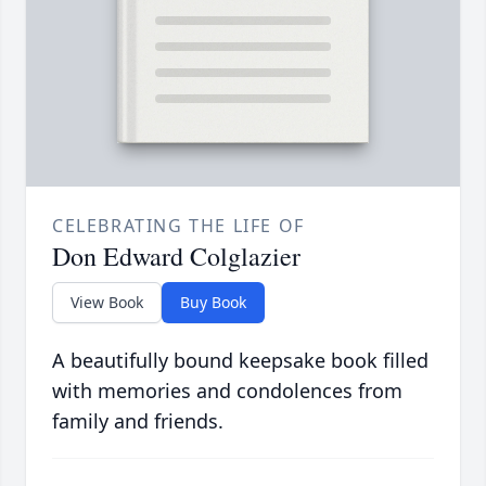
CELEBRATING THE LIFE OF
Don Edward Colglazier
View Book
Buy Book
A beautifully bound keepsake book filled
with memories and condolences from
family and friends.