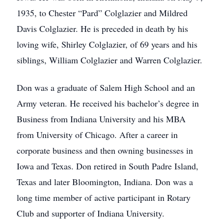
1935, to Chester “Pard” Colglazier and Mildred
Davis Colglazier. He is preceded in death by his
loving wife, Shirley Colglazier, of 69 years and his
siblings, William Colglazier and Warren Colglazier.
Don was a graduate of Salem High School and an
Army veteran. He received his bachelor’s degree in
Business from Indiana University and his MBA
from University of Chicago. After a career in
corporate business and then owning businesses in
Iowa and Texas. Don retired in South Padre Island,
Texas and later Bloomington, Indiana. Don was a
long time member of active participant in Rotary
Club and supporter of Indiana University.