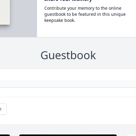
Contribute your memory to the online
guestbook to be featured in this unique
keepsake book.
Guestbook
e