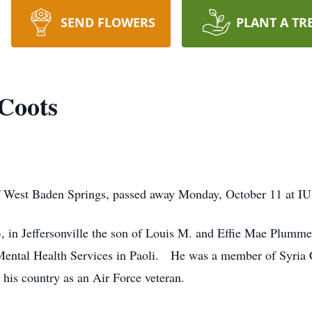
SEND FLOWERS
PLANT A TR
 Coots
f West Baden Springs, passed away Monday, October 11 at IU
 in Jeffersonville the son of Louis M. and Effie Mae Plummer
g Mental Health Services in Paoli. He was a member of Syria
his country as an Air Force veteran.