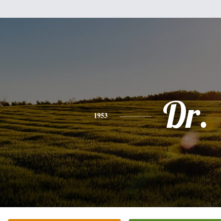
Dr.
1953