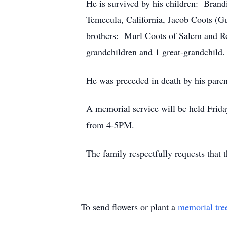
He is survived by his children: Bran
Temecula, California, Jacob Coots (G
brothers: Murl Coots of Salem and Ro
grandchildren and 1 great-grandchild.
He was preceded in death by his paren
A memorial service will be held Frid
from 4-5PM.
The family respectfully requests that 
To send flowers or plant a
memorial tre