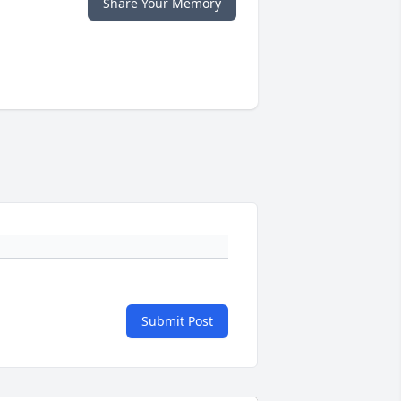
Share Your Memory
Submit Post