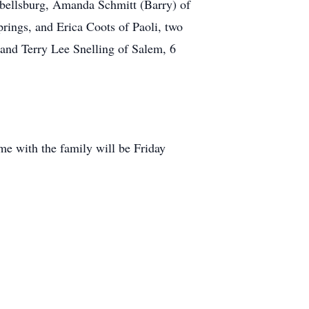
pbellsburg, Amanda Schmitt (Barry) of
rings, and Erica Coots of Paoli, two
and Terry Lee Snelling of Salem, 6
e with the family will be Friday