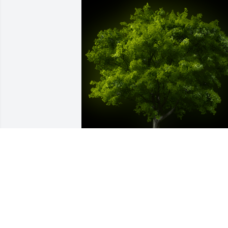
A Memorial tree was ordered in memor
of Dr. Michael Keith Coots by Ashley 
Rogers & Andrew Ross.  Ashley Rogers 
Andrew Ross