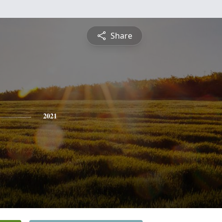
Share
2021