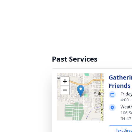
Past Services
Gatheri
+
Friends
−
Frida
4:00 
Weath
106 S
IN 47
Text Dire