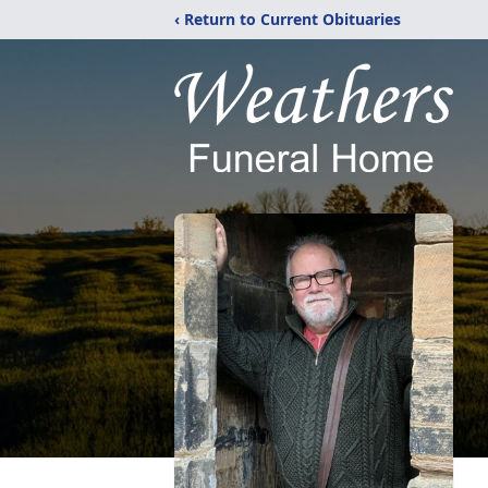
‹ Return to Current Obituaries