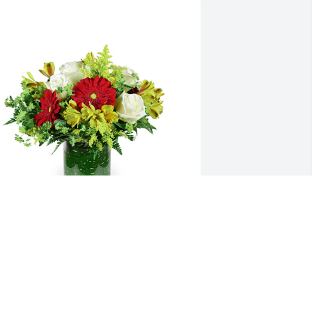
utumn morning was purchased for the 
amily of Dr. Michael Keith Coots by Kaye 
nd Delbert Gray.
AYE AND DELBERT GRAY