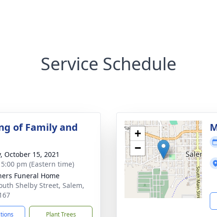
Service Schedule
ng of Family and
M
+
−
y, October 15, 2021
- 5:00 pm (Eastern time)
ers Funeral Home
outh Shelby Street, Salem,
167
ctions
Plant Trees