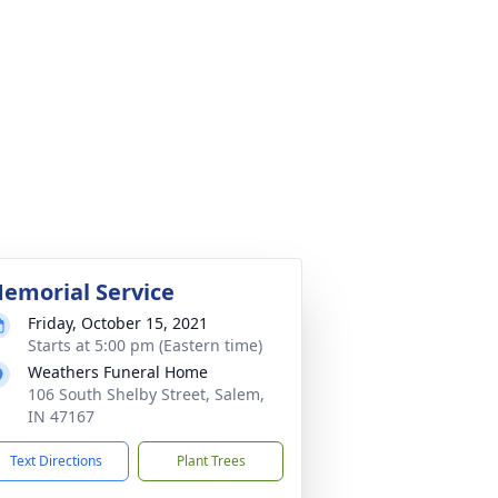
emorial Service
Friday, October 15, 2021
Starts at 5:00 pm (Eastern time)
Weathers Funeral Home
106 South Shelby Street, Salem,
IN 47167
Text Directions
Plant Trees