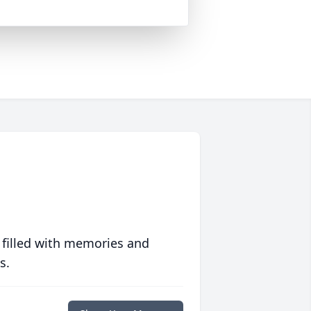
 filled with memories and
s.