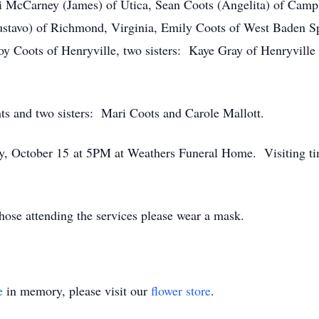
di McCarney (James) of Utica, Sean Coots (Angelita) of Cam
ustavo) of Richmond, Virginia, Emily Coots of West Baden Sp
y Coots of Henryville, two sisters: Kaye Gray of Henryville 
ts and two sisters: Mari Coots and Carole Mallott.
ay, October 15 at 5PM at Weathers Funeral Home. Visiting tim
those attending the services please wear a mask.
e
in memory, please visit our
flower store
.