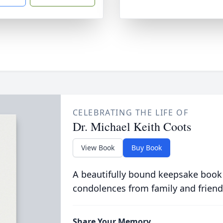
CELEBRATING THE LIFE OF
Dr. Michael Keith Coots
View Book
Buy Book
A beautifully bound keepsake book
condolences from family and friend
Share Your Memory