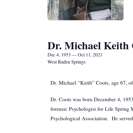
Dr. Michael Keith
Dec 4, 1953 — Oct 11, 2021
West Baden Springs
Dr. Michael “Keith” Coots, age 67, o
Dr. Coots was born December 4, 1953,
forensic Psychologist for Life Sprin
Psychological Association. He served 