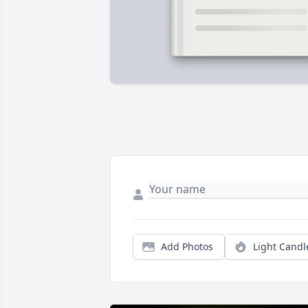
Add Photos
Light Candl