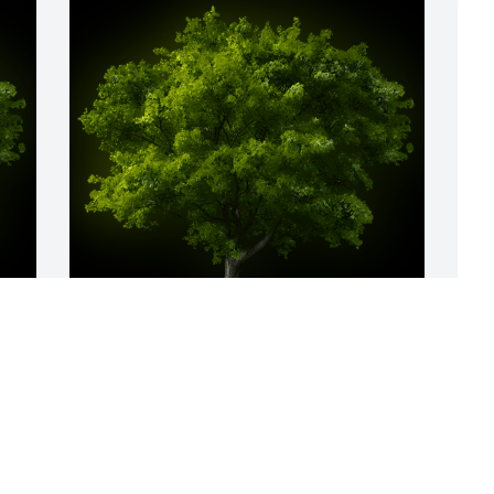
y 
A Memorial tree was ordered in memory 
A
of Dr. Michael Keith Coots.
f
& 
a
Oct 23, 2021
K