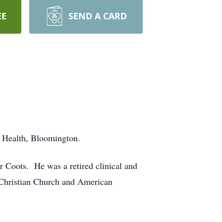
EE
SEND A CARD
 Health, Bloomington.
 Coots. He was a retired clinical and
 Christian Church and American