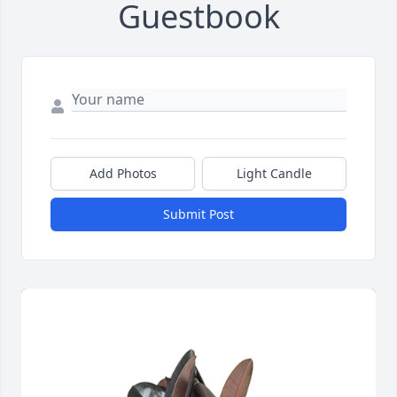
Guestbook
Add Photos
Light Candle
Submit Post