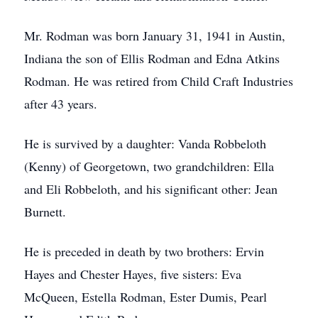
Mr. Rodman was born January 31, 1941 in Austin,
Indiana the son of Ellis Rodman and Edna Atkins
Rodman. He was retired from Child Craft Industries
after 43 years.
He is survived by a daughter: Vanda Robbeloth
(Kenny) of Georgetown, two grandchildren: Ella
and Eli Robbeloth, and his significant other: Jean
Burnett.
He is preceded in death by two brothers: Ervin
Hayes and Chester Hayes, five sisters: Eva
McQueen, Estella Rodman, Ester Dumis, Pearl