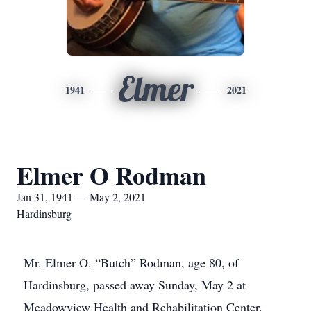
Elmer
1941
2021
Elmer O Rodman
Jan 31, 1941 — May 2, 2021
Hardinsburg
Mr. Elmer O. “Butch” Rodman, age 80, of
Hardinsburg, passed away Sunday, May 2 at
Meadowview Health and Rehabilitation Center.