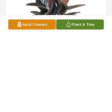
Send Flowers
Plant A Tree
Rubber plant was purchased for the family of Elmer 
O Rodman by Love, Mom and Wayne. 
 Remembering you and your Dad in our minds and 
in our hearts.  He will be forever missed.  Hang on 
to all your sweet memories of him.  He’s in Heaven 
planting the most beautiful garden ever.  Bless 
himLove, Mom and Wayne

A tree was also planted in memory of Elmer O 
Rodman.