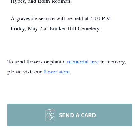
Hypes, and Edith Rodman.
A graveside service will be held at 4:00 P.M.
Friday, May 7 at Bunker Hill Cemetery.
To send flowers or plant a
memorial tree
in memory,
please visit our
flower store
.
SEND A CARD