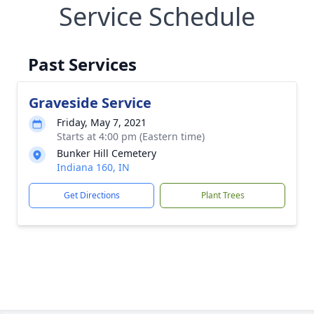
Service Schedule
Past Services
Graveside Service
Friday, May 7, 2021
Starts at 4:00 pm (Eastern time)
Bunker Hill Cemetery
Indiana 160, IN
Get Directions
Plant Trees