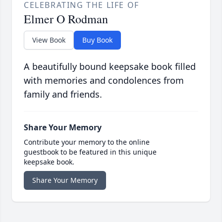
CELEBRATING THE LIFE OF
Elmer O Rodman
View Book
Buy Book
A beautifully bound keepsake book filled
with memories and condolences from
family and friends.
Share Your Memory
Contribute your memory to the online
guestbook to be featured in this unique
keepsake book.
Share Your Memory