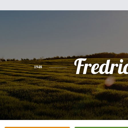
Fredri
1948