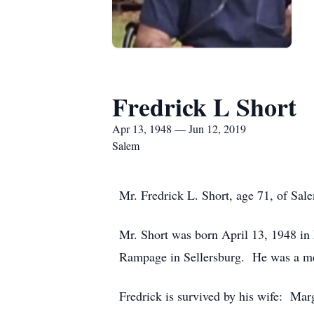
Fredrick L Short
Apr 13, 1948 — Jun 12, 2019
Salem
Mr. Fredrick L. Short, age 71, of Sal
Mr. Short was born April 13, 1948 in 
Rampage in Sellersburg. He was a me
Fredrick is survived by his wife: Ma