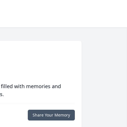
 filled with memories and
s.
Share Your Memory