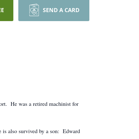
EE
SEND A CARD
rt. He was a retired machinist for
 is also survived by a son: Edward