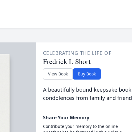
CELEBRATING THE LIFE OF
Fredrick L Short
View Book
Buy Book
A beautifully bound keepsake book
condolences from family and friend
Share Your Memory
Contribute your memory to the online