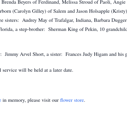
: Brenda Beyers of Ferdinand, Melissa Stroud of Paoli, Angie 
born (Carolyn Gilley) of Salem and Jason Holsapple (Kristy)
ree sisters: Audrey May of Trafalgar, Indiana, Barbara Dugger
lorida, a step-brother: Sherman King of Pekin, 10 grandchild
r: Jimmy Arvel Short, a sister: Frances Judy Higam and his p
ervice will be held at a later date.
e
in memory, please visit our
flower store
.