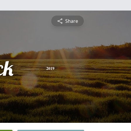
Share
ck
2019