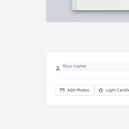
Add Photos
Light Candl