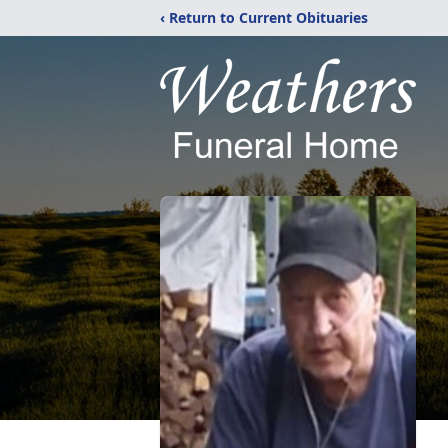
‹ Return to Current Obituaries