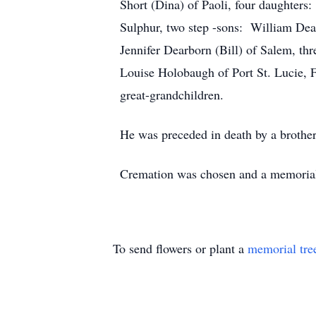
Short (Dina) of Paoli, four daughters
Sulphur, two step -sons: William Dear
Jennifer Dearborn (Bill) of Salem, th
Louise Holobaugh of Port St. Lucie, F
great-grandchildren.
He was preceded in death by a brothe
Cremation was chosen and a memorial s
To send flowers or plant a
memorial tre