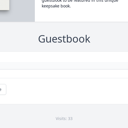
guestbook to be featured in this unique
keepsake book.
Guestbook
e
Visits: 33