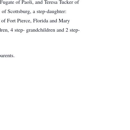
Fugate of Paoli, and Teresa Tucker of
 of Scottsburg, a step-daughter:
 of Fort Pierce, Florida and Mary
ren, 4 step- grandchildren and 2 step-
arents.