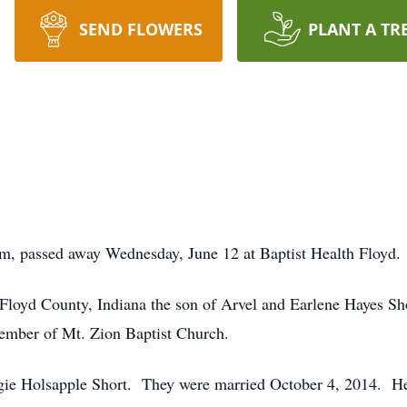
SEND FLOWERS
PLANT A TR
em, passed away Wednesday, June 12 at Baptist Health Floyd.
Floyd County, Indiana the son of Arvel and Earlene Hayes Sho
mber of Mt. Zion Baptist Church.
rgie Holsapple Short. They were married October 4, 2014. He