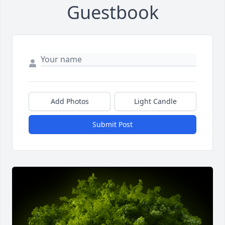
Guestbook
Add Photos
Light Candle
Submit Post