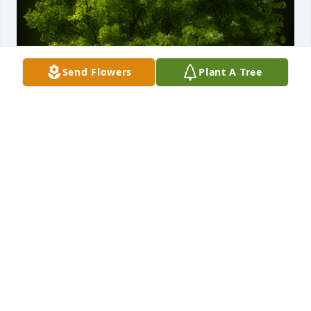
Send Flowers
Plant A Tree
A Memorial tree was ordered in memory of Gary L. 
Malott by Erika Garloch, Shelby Cummings and 
Braden Cummings.  I sure will miss our 
conversations, my dear friend! I know you are up in 
heaven telling stories and probably dancing! You 
will be missed.Erika Garloch, Shelby Cummings and 
Braden Cummings
ERIKA GARLOCH, SHELBY CUMMINGS AND