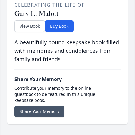
CELEBRATING THE LIFE OF
Gary L. Malott
View Book
Buy Book
A beautifully bound keepsake book filled
with memories and condolences from
family and friends.
Share Your Memory
Contribute your memory to the online
guestbook to be featured in this unique
keepsake book.
Share Your Memory