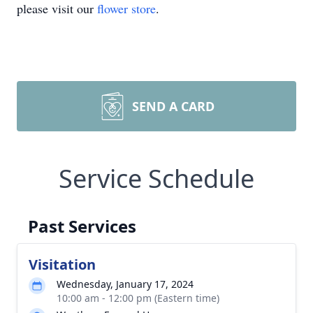
please visit our
flower store
.
SEND A CARD
Service Schedule
Past Services
Visitation
Wednesday, January 17, 2024
10:00 am - 12:00 pm (Eastern time)