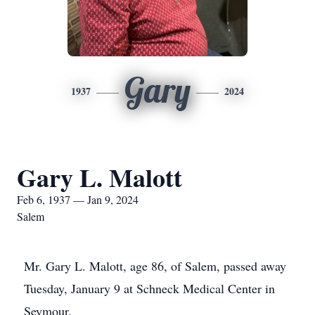
Gary
1937
2024
Gary L. Malott
Feb 6, 1937 — Jan 9, 2024
Salem
Mr. Gary L. Malott, age 86, of Salem, passed away
Tuesday, January 9 at Schneck Medical Center in
Seymour.