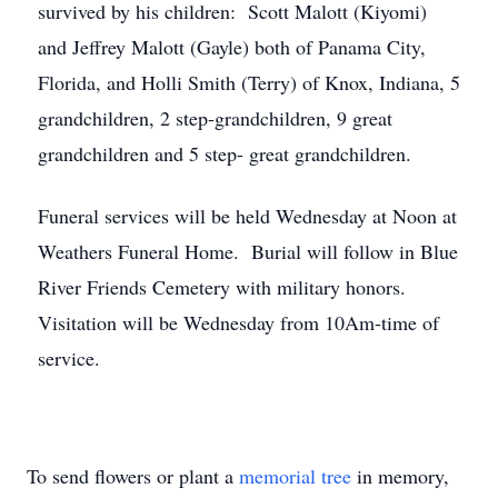
survived by his children: Scott Malott (Kiyomi)
and Jeffrey Malott (Gayle) both of Panama City,
Florida, and Holli Smith (Terry) of Knox, Indiana, 5
grandchildren, 2 step-grandchildren, 9 great
grandchildren and 5 step- great grandchildren.
Funeral services will be held Wednesday at Noon at
Weathers Funeral Home. Burial will follow in Blue
River Friends Cemetery with military honors.
Visitation will be Wednesday from 10Am-time of
service.
To send flowers or plant a
memorial tree
in memory,