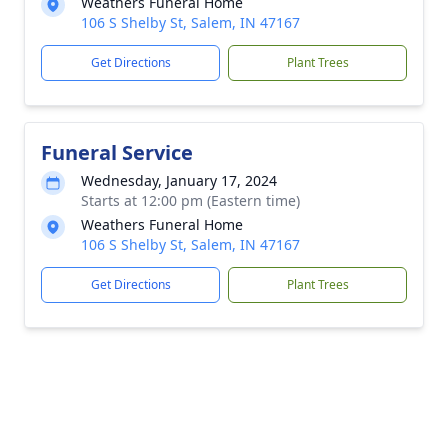
Weathers Funeral Home
106 S Shelby St, Salem, IN 47167
Get Directions
Plant Trees
Funeral Service
Wednesday, January 17, 2024
Starts at 12:00 pm (Eastern time)
Weathers Funeral Home
106 S Shelby St, Salem, IN 47167
Get Directions
Plant Trees