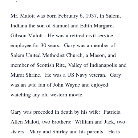
Mr. Malott was born February 6, 1937, in Salem,
Indiana the son of Samuel and Edith Margaret
Gibson Malott. He was a retired civil service
employee for 30 years. Gary was a member of
Salem United Methodist Church, a Mason, and
member of Scottish Rite, Valley of Indianapolis and
Murat Shrine. He was a US Navy veteran. Gary
was an avid fan of John Wayne and enjoyed
watching any old western movie.
Gary was preceded in death by his wife: Patricia
Allen Malott, two brothers: William and Jack, two
sisters: Mary and Shirley and his parents. He is