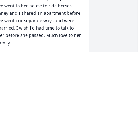
e went to her house to ride horses. 
aney and I shared an apartment before 
e went our separate ways and were 
arried. I wish I'd had time to talk to 
er before she passed. Much love to her 
amily.
ONITA MIDDLETON
ug 12, 2023