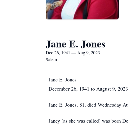
Jane E. Jones
Dec 26, 1941 — Aug 9, 2023
Salem
Jane E. Jones
December 26, 1941 to August 9, 2023
Jane E. Jones, 81, died Wednesday Au
Janey (as she was called) was born D