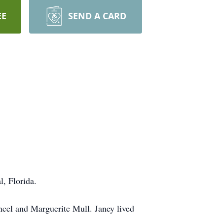
EE
SEND A CARD
, Florida.
cel and Marguerite Mull. Janey lived