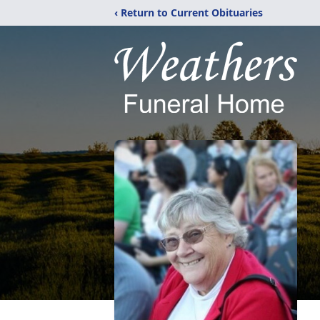
‹ Return to Current Obituaries