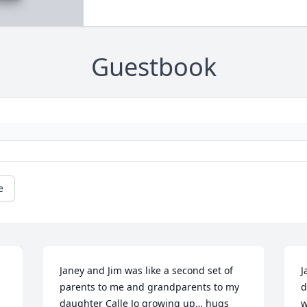
Guestbook
e
Janey and Jim was like a second set of 
J
parents to me and grandparents to my 
d
daughter Calle Jo growing up… hugs 
w