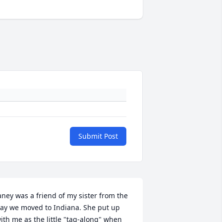
Submit Post
aney was a friend of my sister from the 
ay we moved to Indiana. She put up 
ith me as the little "tag-along" when 