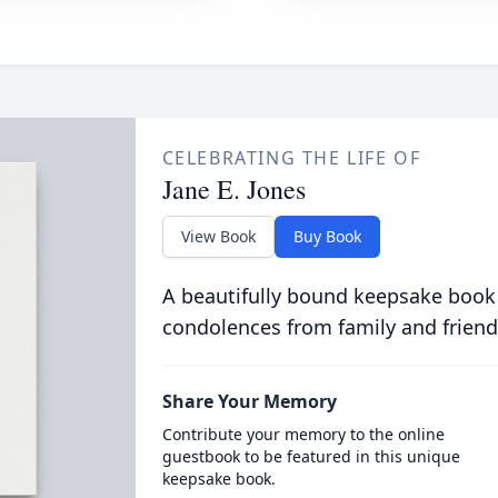
CELEBRATING THE LIFE OF
Jane E. Jones
View Book
Buy Book
A beautifully bound keepsake book
condolences from family and friend
Share Your Memory
Contribute your memory to the online
guestbook to be featured in this unique
keepsake book.