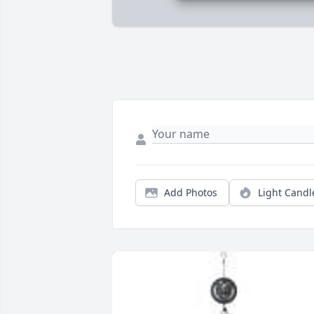
Add Photos
Light Candl