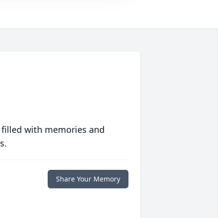
 filled with memories and
s.
Share Your Memory