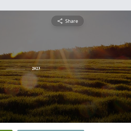
Share
2023