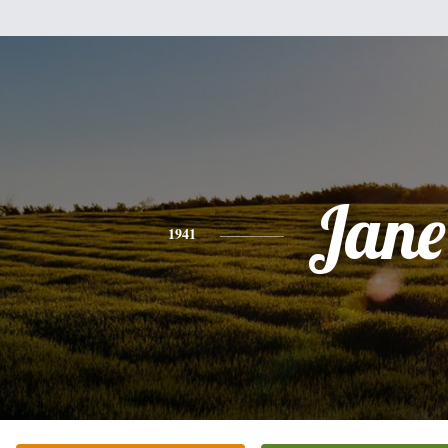
Jane
1941