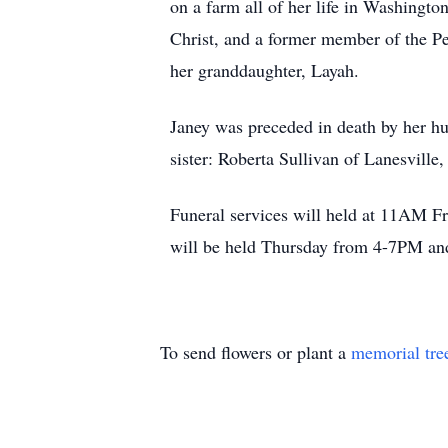
on a farm all of her life in Washingt
Christ, and a former member of the Pe
her granddaughter, Layah.
Janey was preceded in death by her hu
sister: Roberta Sullivan of Lanesville
Funeral services will held at 11AM Fr
will be held Thursday from 4-7PM and
To send flowers or plant a
memorial tre