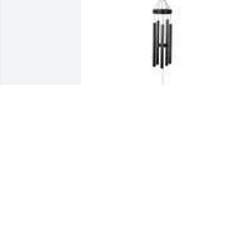
"arms of an angel" solar chime was 
purchased for the family of Jane E. Jone
by Jeff and Marcie Capehart.  Were so 
sorry for you loss, I hope the coming 
days that God shows your heart peace 
and confirmation your Mom is with him
and safely in his hand. Jeff and Marcie 
Capehart