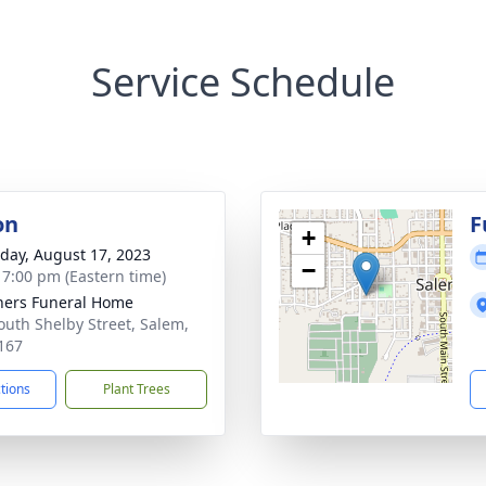
Service Schedule
on
F
+
day, August 17, 2023
−
- 7:00 pm (Eastern time)
ers Funeral Home
outh Shelby Street, Salem,
167
ctions
Plant Trees