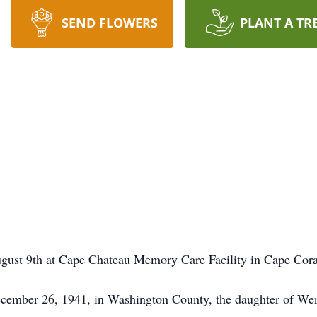
SEND FLOWERS
PLANT A TR
gust 9th at Cape Chateau Memory Care Facility in Cape Coral
ecember 26, 1941, in Washington County, the daughter of Wen