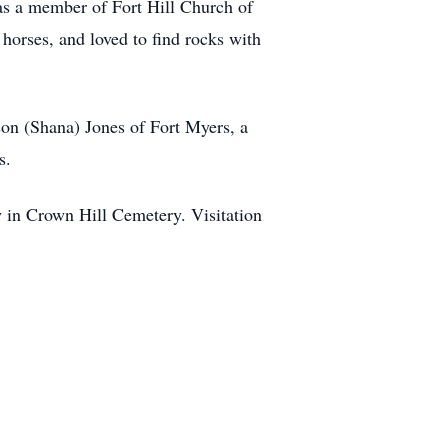
was a member of Fort Hill Church of
horses, and loved to find rocks with
son (Shana) Jones of Fort Myers, a
s.
w in Crown Hill Cemetery. Visitation