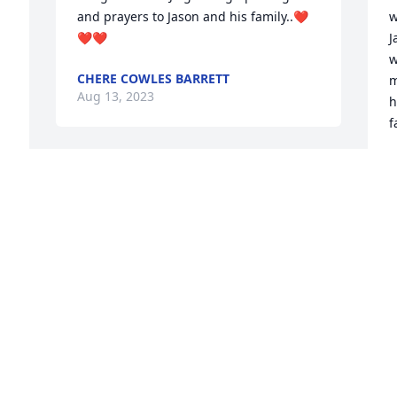
and prayers to Jason and his family..❤️
w
❤️❤️
J
w
CHERE COWLES BARRETT
m
Aug 13, 2023
h
f
B
A
s 
 