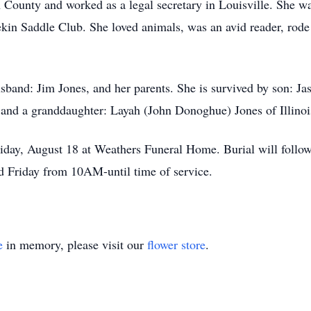
on County and worked as a legal secretary in Louisville. She 
kin Saddle Club. She loved animals, was an avid reader, rode 
sband: Jim Jones, and her parents. She is survived by son: Ja
, and a granddaughter: Layah (John Donoghue) Jones of Illinoi
iday, August 18 at Weathers Funeral Home. Burial will follo
 Friday from 10AM-until time of service.
e
in memory, please visit our
flower store
.