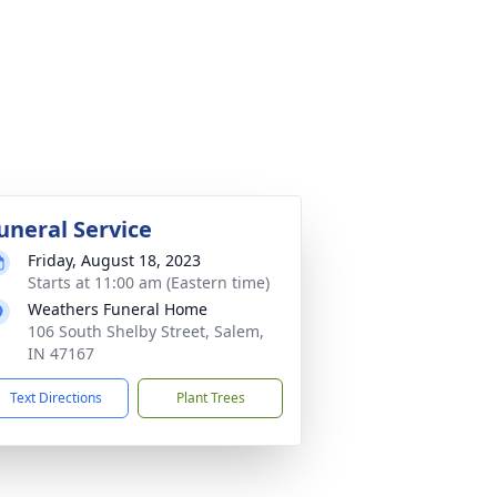
uneral Service
Friday, August 18, 2023
Starts at 11:00 am (Eastern time)
Weathers Funeral Home
106 South Shelby Street, Salem,
IN 47167
Text Directions
Plant Trees