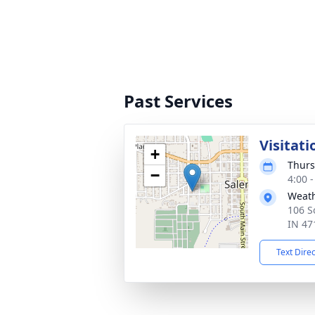
Past Services
Visitati
+
Thurs
−
4:00 
Weath
106 S
IN 47
Text Dire