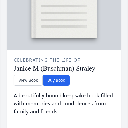
CELEBRATING THE LIFE OF
Janice M (Buschman) Straley
View Book
Buy Book
A beautifully bound keepsake book filled
with memories and condolences from
family and friends.