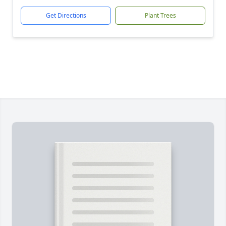
Get Directions
Plant Trees