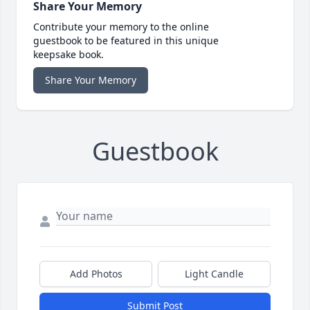
Share Your Memory
Contribute your memory to the online
guestbook to be featured in this unique
keepsake book.
Share Your Memory
Guestbook
Add Photos
Light Candle
Submit Post