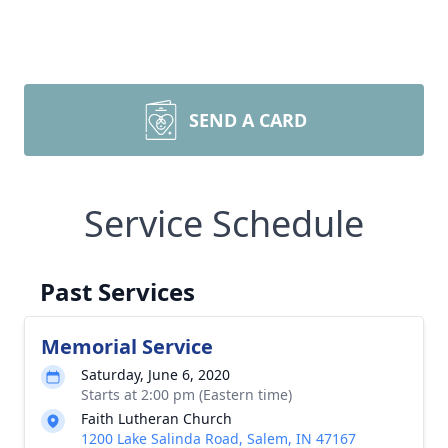
SEND A CARD
Service Schedule
Past Services
Memorial Service
Saturday, June 6, 2020
Starts at 2:00 pm (Eastern time)
Faith Lutheran Church
1200 Lake Salinda Road, Salem, IN 47167