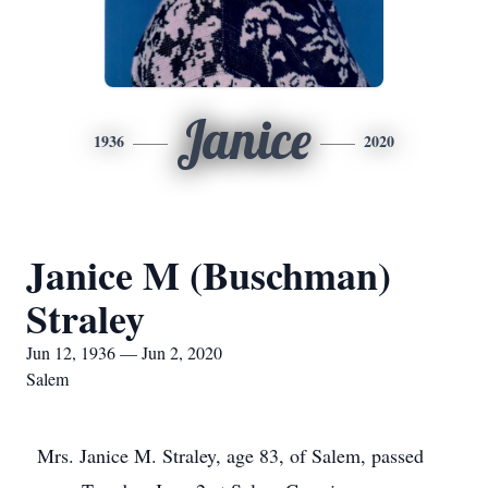
Janice
1936
2020
Janice M (Buschman)
Straley
Jun 12, 1936 — Jun 2, 2020
Salem
Mrs. Janice M. Straley, age 83, of Salem, passed