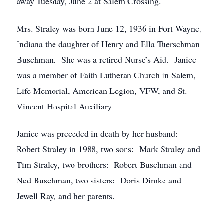
away Tuesday, June 2 at Salem Crossing.
Mrs. Straley was born June 12, 1936 in Fort Wayne,
Indiana the daughter of Henry and Ella Tuerschman
Buschman. She was a retired Nurse’s Aid. Janice
was a member of Faith Lutheran Church in Salem,
Life Memorial, American Legion, VFW, and St.
Vincent Hospital Auxiliary.
Janice was preceded in death by her husband:
Robert Straley in 1988, two sons: Mark Straley and
Tim Straley, two brothers: Robert Buschman and
Ned Buschman, two sisters: Doris Dimke and
Jewell Ray, and her parents.