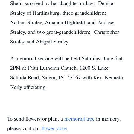
She is survived by her daughter-in-law: Denise
Straley of Hardinsburg, three grandchildren:
Nathan Straley, Amanda Highfield, and Andrew
Straley, and two great-grandchildren: Christopher
Straley and Abigail Straley.
A memorial service will be held Saturday, June 6 at
2PM at Faith Lutheran Church, 1200 S. Lake
Salinda Road, Salem, IN 47167 with Rev. Kenneth
Keily officiating.
To send flowers or plant a
memorial tree
in memory,
please visit our
flower store
.