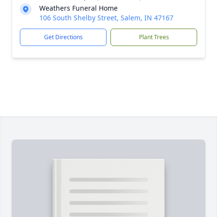
Weathers Funeral Home
106 South Shelby Street, Salem, IN 47167
Get Directions
Plant Trees