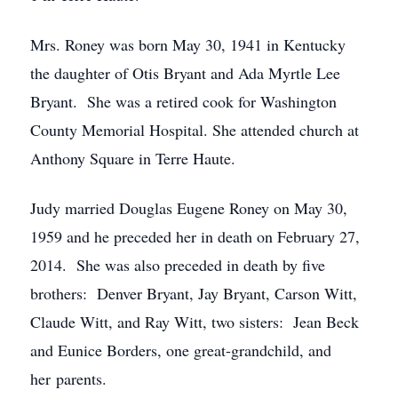
Mrs. Roney was born May 30, 1941 in Kentucky
the daughter of Otis Bryant and Ada Myrtle Lee
Bryant. She was a retired cook for Washington
County Memorial Hospital. She attended church at
Anthony Square in Terre Haute.
Judy married Douglas Eugene Roney on May 30,
1959 and he preceded her in death on February 27,
2014. She was also preceded in death by five
brothers: Denver Bryant, Jay Bryant, Carson Witt,
Claude Witt, and Ray Witt, two sisters: Jean Beck
and Eunice Borders, one great-grandchild, and
her parents.