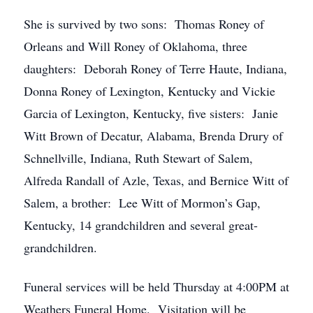
She is survived by two sons: Thomas Roney of
Orleans and Will Roney of Oklahoma, three
daughters: Deborah Roney of Terre Haute, Indiana,
Donna Roney of Lexington, Kentucky and Vickie
Garcia of Lexington, Kentucky, five sisters: Janie
Witt Brown of Decatur, Alabama, Brenda Drury of
Schnellville, Indiana, Ruth Stewart of Salem,
Alfreda Randall of Azle, Texas, and Bernice Witt of
Salem, a brother: Lee Witt of Mormon’s Gap,
Kentucky, 14 grandchildren and several great-
grandchildren.
Funeral services will be held Thursday at 4:00PM at
Weathers Funeral Home. Visitation will be