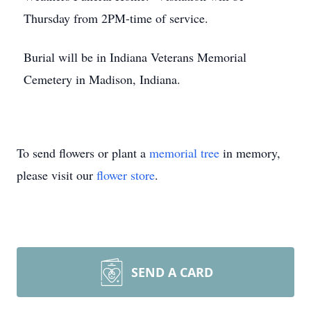
Thursday from 2PM-time of service.
Burial will be in Indiana Veterans Memorial
Cemetery in Madison, Indiana.
To send flowers or plant a
memorial tree
in memory,
please visit our
flower store
.
SEND A CARD