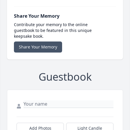
Share Your Memory
Contribute your memory to the online
guestbook to be featured in this unique
keepsake book.
Share Your Memory
Guestbook
Add Photos
Light Candle