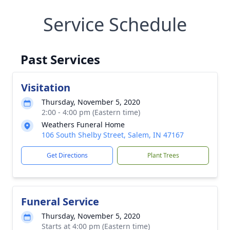
Service Schedule
Past Services
Visitation
Thursday, November 5, 2020
2:00 - 4:00 pm (Eastern time)
Weathers Funeral Home
106 South Shelby Street, Salem, IN 47167
Get Directions
Plant Trees
Funeral Service
Thursday, November 5, 2020
Starts at 4:00 pm (Eastern time)