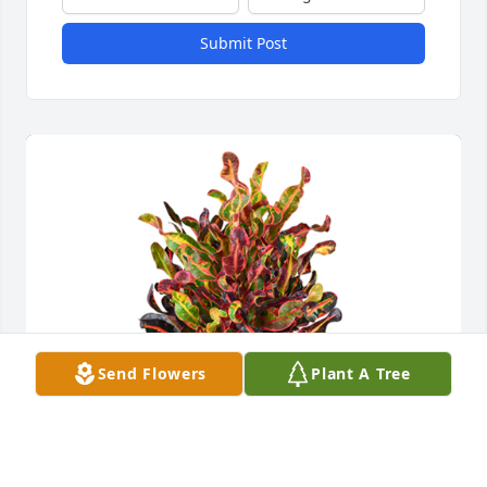
Submit Post
Send Flowers
Plant A Tree