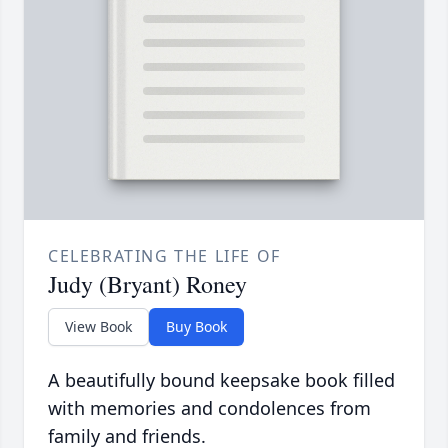
CELEBRATING THE LIFE OF
Judy (Bryant) Roney
View Book
Buy Book
A beautifully bound keepsake book filled
with memories and condolences from
family and friends.