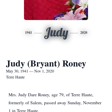
Judy
1941
2020
Judy (Bryant) Roney
May 30, 1941 — Nov 1, 2020
Terre Haute
Mrs. Judy Dare Roney, age 79, of Terre Haute,
formerly of Salem, passed away Sunday, November
1 in Terre Haute.