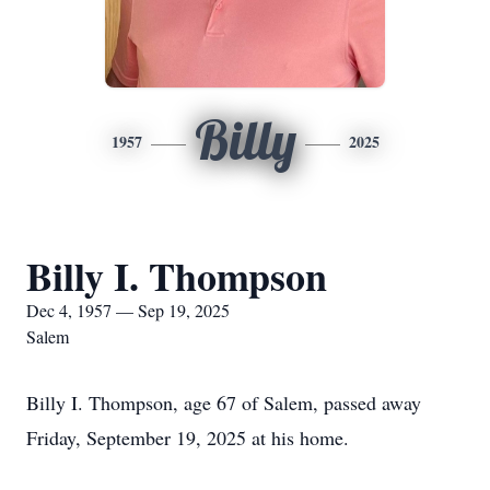
Billy
1957
2025
Billy I. Thompson
Dec 4, 1957 — Sep 19, 2025
Salem
Billy I. Thompson, age 67 of Salem, passed away
Friday, September 19, 2025 at his home.