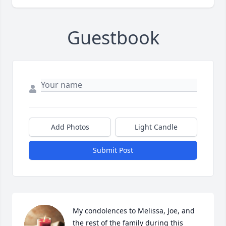
Guestbook
Add Photos
Light Candle
Submit Post
My condolences to Melissa, Joe, and 
the rest of the family during this 