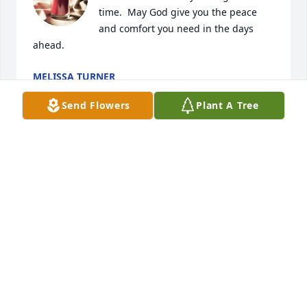
time.  May God give you the peace 
and comfort you need in the days 
ahead.
MELISSA TURNER
Sep 23, 2025
Send Flowers
Plant A Tree
Gonna miss playing poker with you Archie Bunker. It 
was a great time and I will forever hold that close to 
me even though I beat you on that hand keep us 
some seats open up there buddy
HARLEIGH MILAM
Sep 22, 2025