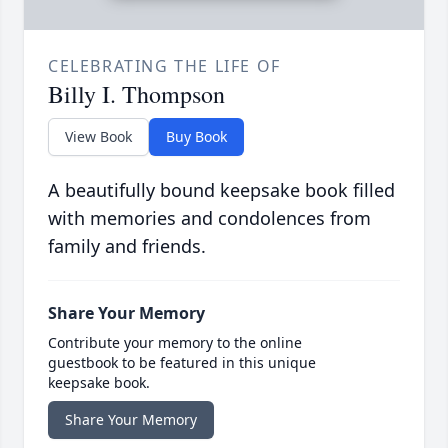
CELEBRATING THE LIFE OF
Billy I. Thompson
View Book
Buy Book
A beautifully bound keepsake book filled
with memories and condolences from
family and friends.
Share Your Memory
Contribute your memory to the online
guestbook to be featured in this unique
keepsake book.
Share Your Memory