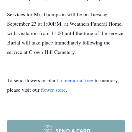
Services for Mr. Thompson will be on Tuesday,
September 23 at 1:00P.M. at Weathers Funeral Home,
with visitation from 11:00 until the time of the service.
Burial will take place immediately following the
service at Crown Hill Cemetery.
To send flowers or plant a
memorial tree
in memory,
please visit our
flower store
.
SEND A CARD