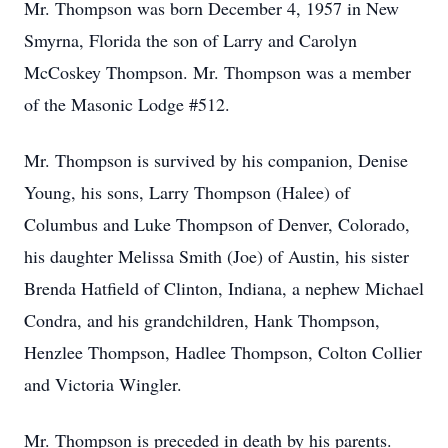
Mr. Thompson was born December 4, 1957 in New
Smyrna, Florida the son of Larry and Carolyn
McCoskey Thompson. Mr. Thompson was a member
of the Masonic Lodge #512.
Mr. Thompson is survived by his companion, Denise
Young, his sons, Larry Thompson (Halee) of
Columbus and Luke Thompson of Denver, Colorado,
his daughter Melissa Smith (Joe) of Austin, his sister
Brenda Hatfield of Clinton, Indiana, a nephew Michael
Condra, and his grandchildren, Hank Thompson,
Henzlee Thompson, Hadlee Thompson, Colton Collier
and Victoria Wingler.
Mr. Thompson is preceded in death by his parents.