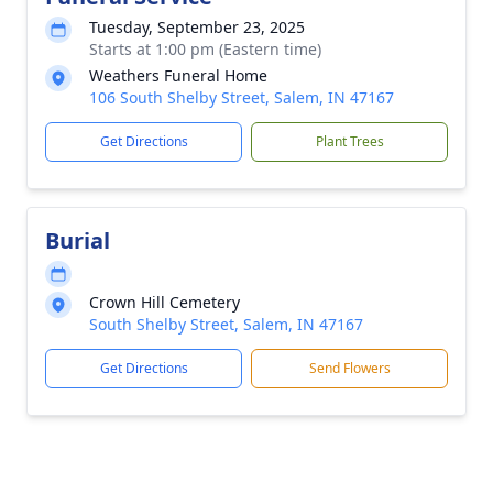
Tuesday, September 23, 2025
Starts at 1:00 pm (Eastern time)
Weathers Funeral Home
106 South Shelby Street, Salem, IN 47167
Get Directions
Plant Trees
Burial
Crown Hill Cemetery
South Shelby Street, Salem, IN 47167
Get Directions
Send Flowers