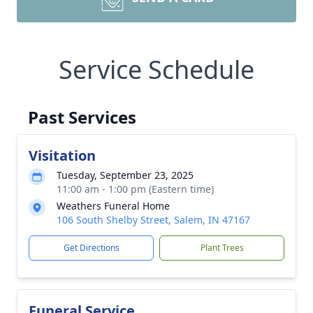
Service Schedule
Past Services
Visitation
Tuesday, September 23, 2025
11:00 am - 1:00 pm (Eastern time)
Weathers Funeral Home
106 South Shelby Street, Salem, IN 47167
Get Directions
Plant Trees
Funeral Service