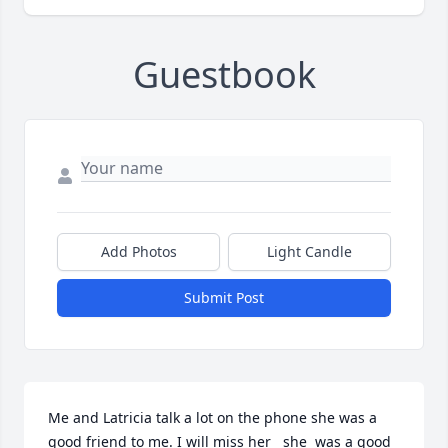
Guestbook
Add Photos
Light Candle
Submit Post
Me and Latricia talk a lot on the phone she was a 
good friend to me. I will miss her   she  was a good 