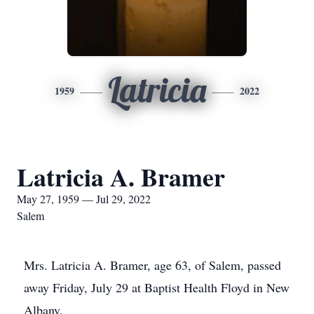
Latricia
1959
2022
Latricia A. Bramer
May 27, 1959 — Jul 29, 2022
Salem
Mrs. Latricia A. Bramer, age 63, of Salem, passed
away Friday, July 29 at Baptist Health Floyd in New
Albany.