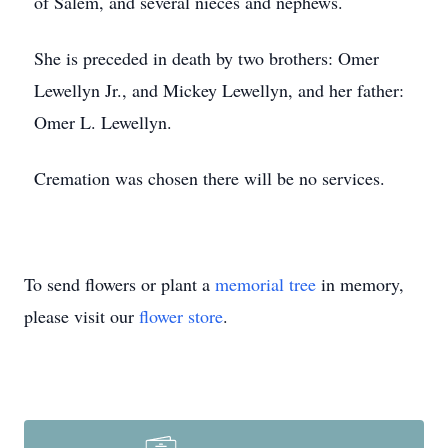
of Salem, and several nieces and nephews.
She is preceded in death by two brothers: Omer
Lewellyn Jr., and Mickey Lewellyn, and her father:
Omer L. Lewellyn.
Cremation was chosen there will be no services.
To send flowers or plant a
memorial tree
in memory,
please visit our
flower store
.