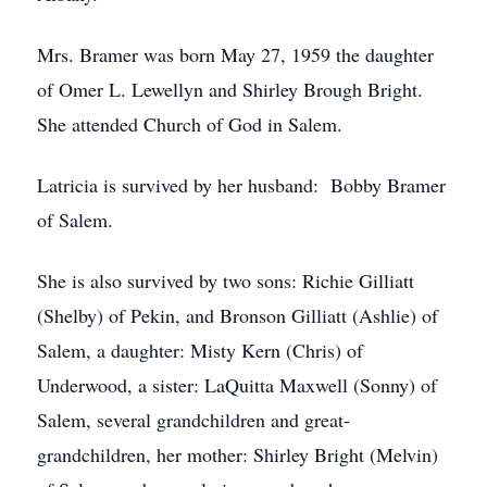
Mrs. Bramer was born May 27, 1959 the daughter
of Omer L. Lewellyn and Shirley Brough Bright.
She attended Church of God in Salem.
Latricia is survived by her husband: Bobby Bramer
of Salem.
She is also survived by two sons: Richie Gilliatt
(Shelby) of Pekin, and Bronson Gilliatt (Ashlie) of
Salem, a daughter: Misty Kern (Chris) of
Underwood, a sister: LaQuitta Maxwell (Sonny) of
Salem, several grandchildren and great-
grandchildren, her mother: Shirley Bright (Melvin)