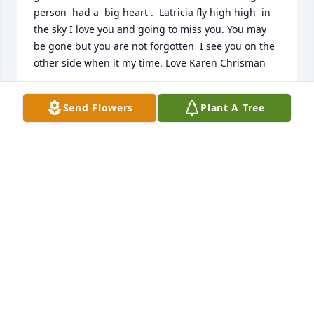
person  had a  big heart .  Latricia fly high high  in 
the sky I love you and going to miss you. You may 
be gone but you are not forgotten  I see you on the 
other side when it my time. Love Karen Chrisman
KAREN CHRISMAN
Send Flowers
Plant A Tree
Aug 05, 2022
She was a good friend  to me and she 
listened to me about my problems. I 
will miss her and I love her as a 
friend. Fly high  Latricia until we meet 
again  on the other side. You will be miss  but not 
forgotten.  Love Karen Chrisman

A candle was lit in remembrance
KAREN CHRISMAN