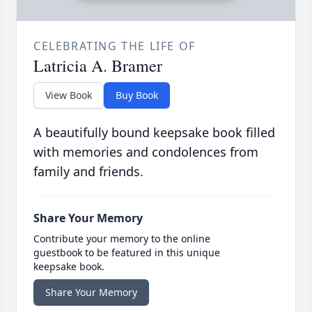
CELEBRATING THE LIFE OF
Latricia A. Bramer
View Book
Buy Book
A beautifully bound keepsake book filled
with memories and condolences from
family and friends.
Share Your Memory
Contribute your memory to the online
guestbook to be featured in this unique
keepsake book.
Share Your Memory