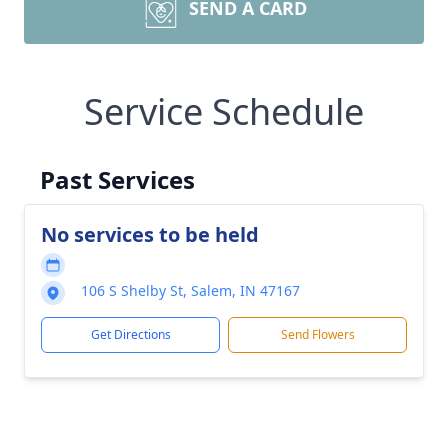
SEND A CARD
Service Schedule
Past Services
No services to be held
106 S Shelby St, Salem, IN 47167
Get Directions
Send Flowers