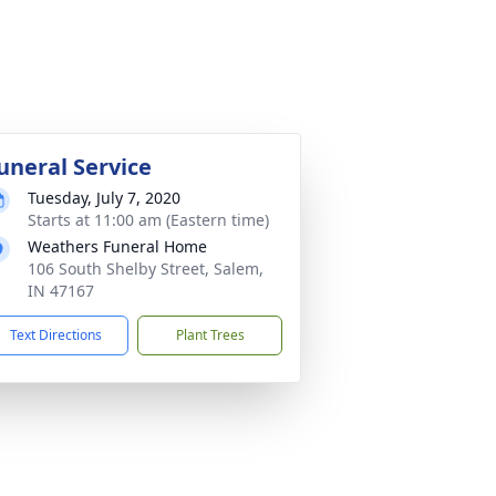
uneral Service
Tuesday, July 7, 2020
Starts at 11:00 am (Eastern time)
Weathers Funeral Home
106 South Shelby Street, Salem,
IN 47167
Text Directions
Plant Trees