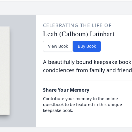
CELEBRATING THE LIFE OF
Leah (Calhoun) Lainhart
View Book
Buy Book
A beautifully bound keepsake book
condolences from family and friend
Share Your Memory
Contribute your memory to the online
guestbook to be featured in this unique
keepsake book.