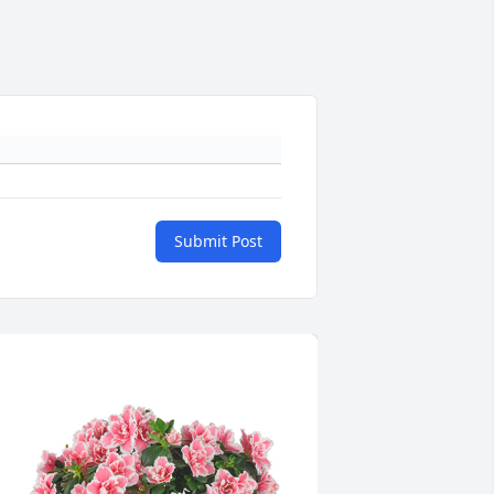
Submit Post