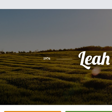
Leah
1976