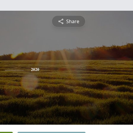
Share
2020