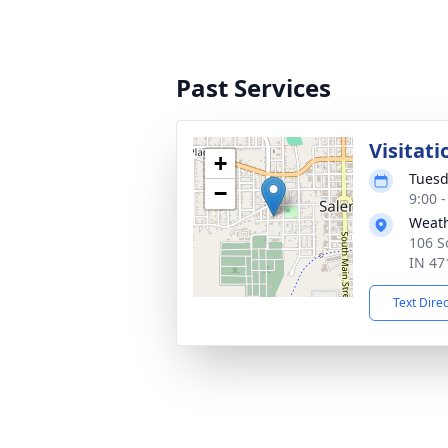
Past Services
Visitati
+
Tuesd
−
9:00 
Weath
106 S
IN 47
Text Dire