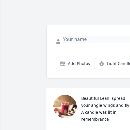
Add Photos
Light Candl
Beautiful Leah, spread 
your angle wings and fly

A candle was lit in 
remembrance