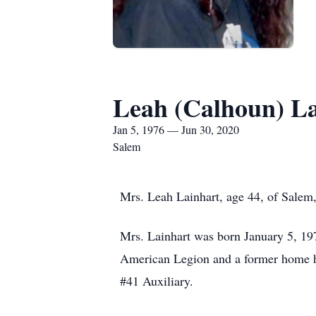
Leah (Calhoun) L
Jan 5, 1976 — Jun 30, 2020
Salem
Mrs. Leah Lainhart, age 44, of Salem,
Mrs. Lainhart was born January 5, 19
American Legion and a former home h
#41 Auxiliary.