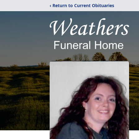
‹ Return to Current Obituaries