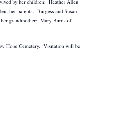
vived by her children: Heather Allen
llen, her parents: Burgess and Susan
d her grandmother: Mary Burns of
New Hope Cemetery. Visitation will be