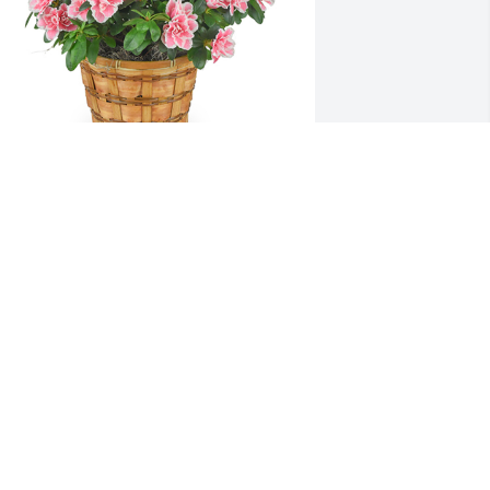
zalea plant was purchased for the 
amily of Leah Lainhart.
XPRESSION OF SYMPATHY
ul 05, 2020