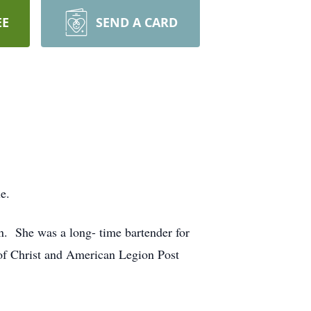
EE
SEND A CARD
e.
. She was a long- time bartender for
of Christ and American Legion Post