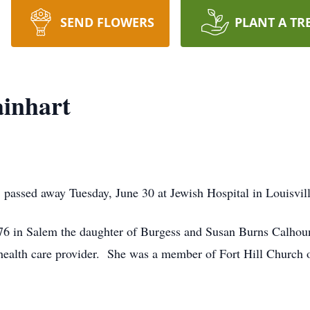
SEND FLOWERS
PLANT A TR
ainhart
 passed away Tuesday, June 30 at Jewish Hospital in Louisvill
76 in Salem the daughter of Burgess and Susan Burns Calhoun
ealth care provider. She was a member of Fort Hill Church 