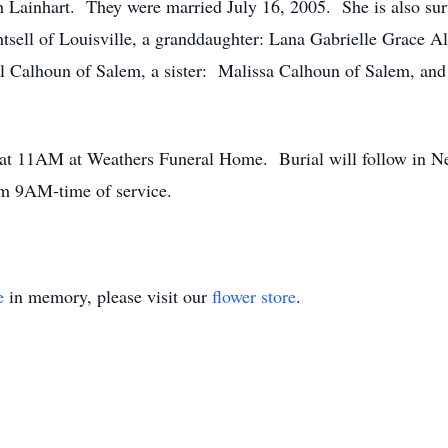
h Lainhart. They were married July 16, 2005. She is also sur
tsell of Louisville, a granddaughter: Lana Gabrielle Grace A
l Calhoun of Salem, a sister: Malissa Calhoun of Salem, an
y at 11AM at Weathers Funeral Home. Burial will follow in 
m 9AM-time of service.
e
in memory, please visit our
flower store
.