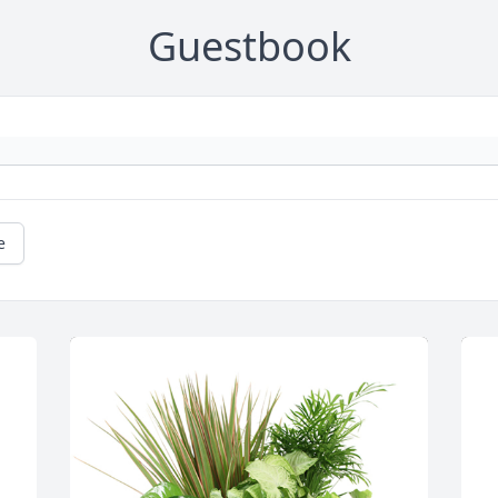
Guestbook
e