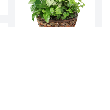
Medium dish garden was purchased for 
A
the family of Leah Lainhart by Jay and 
f
Brenda lainhart and family .  Wishing 
E
you peace to bring comfort, courage to 
J
face the days ahead and loving 
memories to forever hold in your hearts. 
We love you JoshJay and Brenda lainhart 
and family
JAY AND BRENDA LAINHART AND
FAMILY