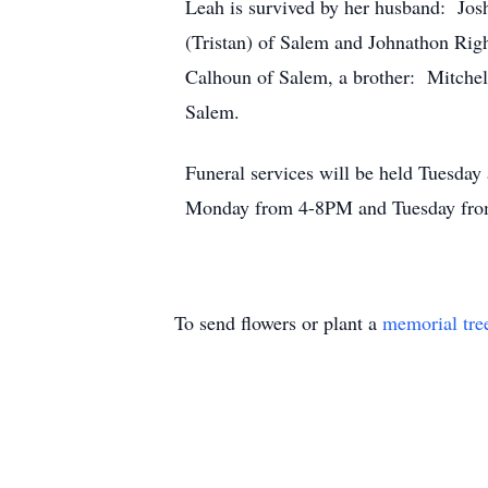
Leah is survived by her husband: Jos
(Tristan) of Salem and Johnathon Righ
Calhoun of Salem, a brother: Mitchel
Salem.
Funeral services will be held Tuesda
Monday from 4-8PM and Tuesday fro
To send flowers or plant a
memorial tre