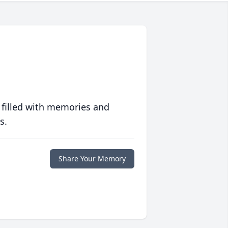
 filled with memories and
s.
Share Your Memory