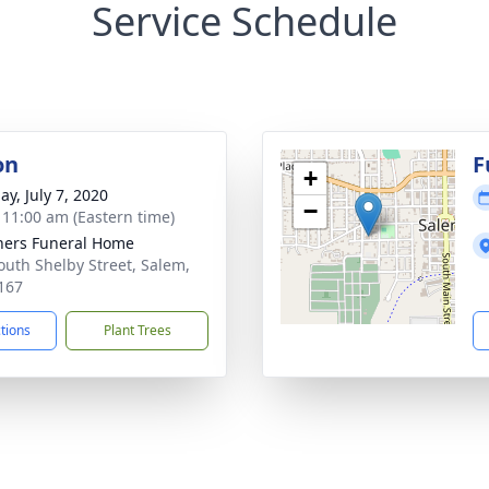
Service Schedule
on
F
+
ay, July 7, 2020
−
- 11:00 am (Eastern time)
ers Funeral Home
outh Shelby Street, Salem,
167
ctions
Plant Trees