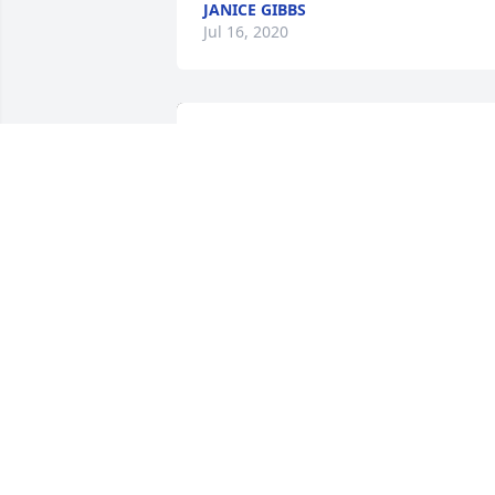
JANICE GIBBS
Jul 16, 2020