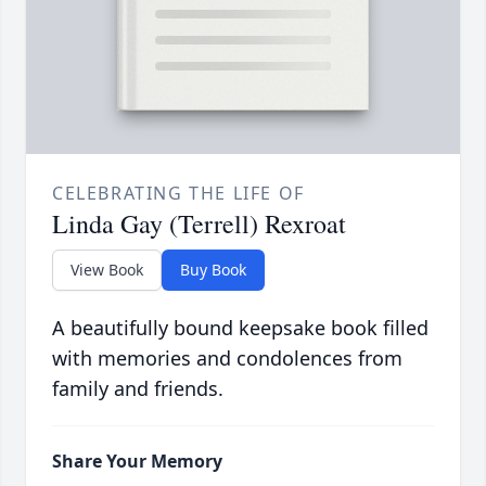
CELEBRATING THE LIFE OF
Linda Gay (Terrell) Rexroat
View Book
Buy Book
A beautifully bound keepsake book filled
with memories and condolences from
family and friends.
Share Your Memory