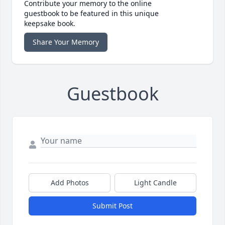
Contribute your memory to the online
guestbook to be featured in this unique
keepsake book.
Share Your Memory
Guestbook
Add Photos
Light Candle
Submit Post