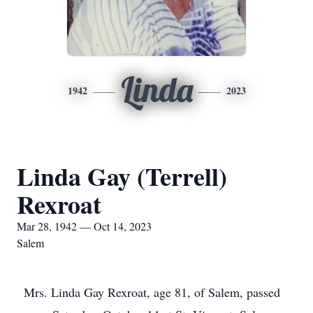
Linda
1942
2023
Linda Gay (Terrell)
Rexroat
Mar 28, 1942 — Oct 14, 2023
Salem
Mrs. Linda Gay Rexroat, age 81, of Salem, passed