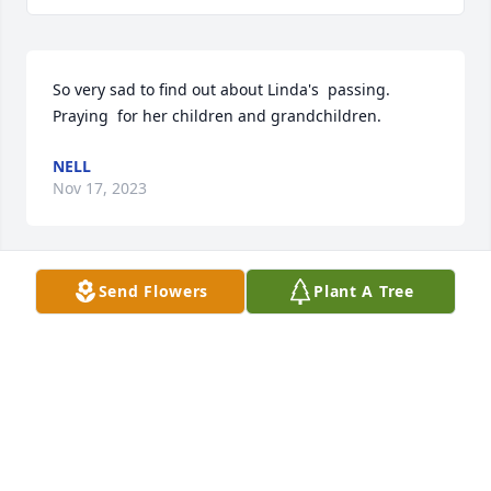
So very sad to find out about Linda's  passing. 
Praying  for her children and grandchildren.
NELL
Nov 17, 2023
Send Flowers
Plant A Tree