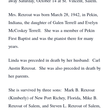
away Saturday, October 14 at St. Vincent, Salem.
Mrs. Rexroat was born March 28, 1942, in Pekin,
Indiana, the daughter of Galen Terrell and Evelyn
McCoskey Terrell. She was a member of Pekin
First Baptist and was the pianist there for many
years.
Linda was preceded in death by her husband: Carl
Austin Rexroat. She was also preceded in death by
her parents.
She is survived by three sons: Mark B. Rexroat
(Kimberly) of New Port Richey, Florida, Mike B.
Rexroat of Salem, and Steven L. Rexroat of Salem,