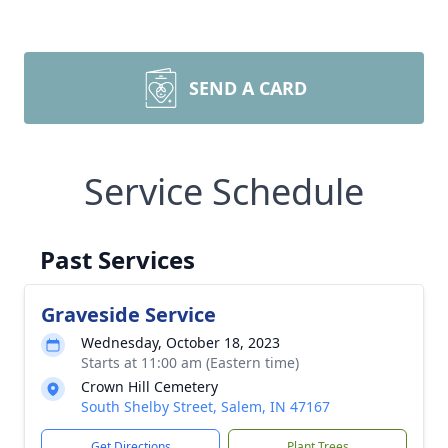
SEND A CARD
Service Schedule
Past Services
Graveside Service
Wednesday, October 18, 2023
Starts at 11:00 am (Eastern time)
Crown Hill Cemetery
South Shelby Street, Salem, IN 47167
Get Directions
Plant Trees