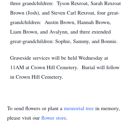
three grandchildren: Tyson Rexroat, Sarah Rexroat
Brown (Josh), and Steven Carl Rexroat, four great-
grandchildren: Austin Brown, Hannah Brown,
Liam Brown, and Avalynn, and three extended
great-grandchildren: Sophie, Sammy, and Bonnie.
Graveside services will be held Wednesday at
11AM at Crown Hill Cemetery. Burial will follow
in Crown Hill Cemetery.
To send flowers or plant a
memorial tree
in memory,
please visit our
flower store
.