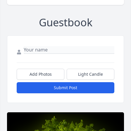
Guestbook
Add Photos
Light Candle
Submit Post