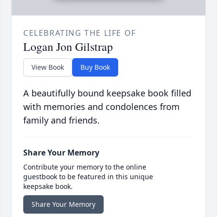
CELEBRATING THE LIFE OF
Logan Jon Gilstrap
View Book
Buy Book
A beautifully bound keepsake book filled
with memories and condolences from
family and friends.
Share Your Memory
Contribute your memory to the online
guestbook to be featured in this unique
keepsake book.
Share Your Memory