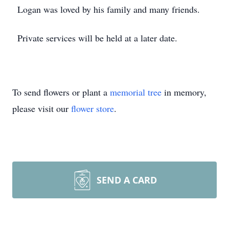
Logan was loved by his family and many friends.
Private services will be held at a later date.
To send flowers or plant a
memorial tree
in memory,
please visit our
flower store
.
SEND A CARD