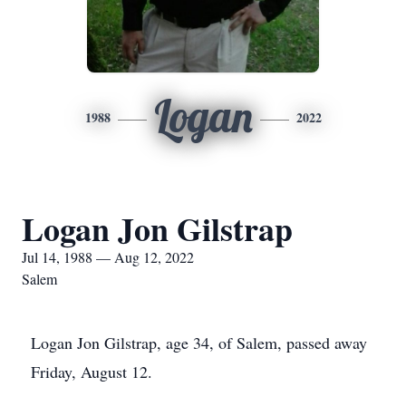
Logan
1988
2022
Logan Jon Gilstrap
Jul 14, 1988 — Aug 12, 2022
Salem
Logan Jon Gilstrap, age 34, of Salem, passed away
Friday, August 12.