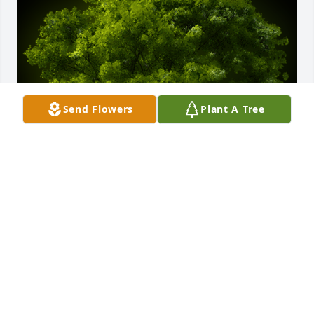
Send Flowers
Plant A Tree
A Memorial Tree was planted for Logan Jon Gilstrap

We are deeply sorry for your loss ~ the staff at 
Weathers Funeral Home
Aug 15, 2022