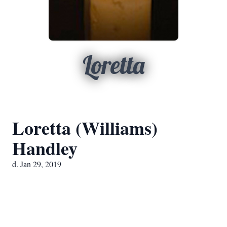
Loretta
Loretta (Williams)
Handley
d. Jan 29, 2019