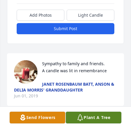
Add Photos
Light Candle
Submit Post
Sympathy to family and friends.

A candle was lit in remembrance
JANET ROSENBAUM BATT, ANSON &
DELIA MORRIS' GRANDDAUGHTER
Jun 01, 2019
Send Flowers
Plant A Tree
Visits: 57