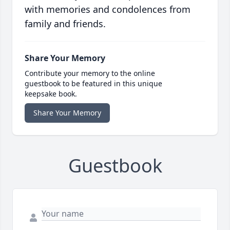
with memories and condolences from
family and friends.
Share Your Memory
Contribute your memory to the online
guestbook to be featured in this unique
keepsake book.
Share Your Memory
Guestbook