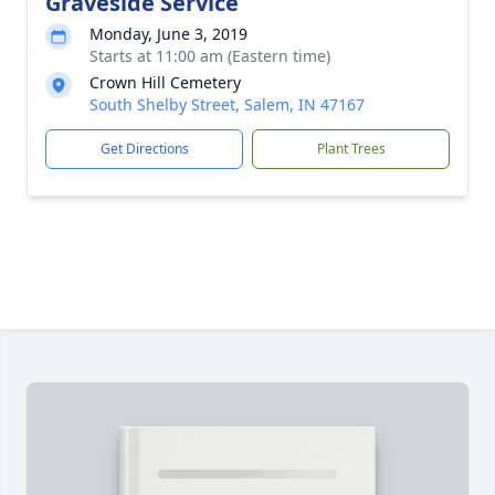
Graveside Service
Monday, June 3, 2019
Starts at 11:00 am (Eastern time)
Crown Hill Cemetery
South Shelby Street, Salem, IN 47167
Get Directions
Plant Trees