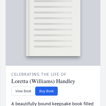
CELEBRATING THE LIFE OF
Loretta (Williams) Handley
View Book
Buy Book
A beautifully bound keepsake book filled