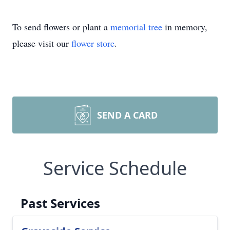
To send flowers or plant a
memorial tree
in memory,
please visit our
flower store
.
SEND A CARD
Service Schedule
Past Services