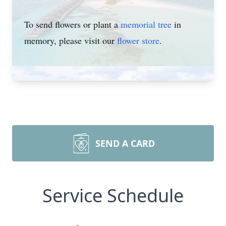
To send flowers or plant a
memorial tree
in
memory, please visit our
flower store
.
SEND A CARD
Service Schedule