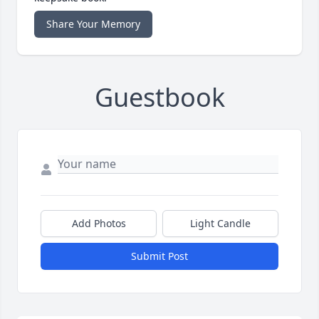
Share Your Memory
Guestbook
Add Photos
Light Candle
Submit Post