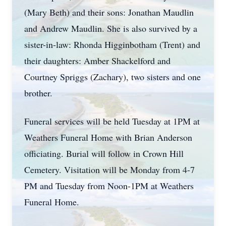
(Mary Beth) and their sons: Jonathan Maudlin
and Andrew Maudlin. She is also survived by a
sister-in-law: Rhonda Higginbotham (Trent) and
their daughters: Amber Shackelford and
Courtney Spriggs (Zachary), two sisters and one
brother.
Funeral services will be held Tuesday at 1PM at
Weathers Funeral Home with Brian Anderson
officiating. Burial will follow in Crown Hill
Cemetery. Visitation will be Monday from 4-7
PM and Tuesday from Noon-1PM at Weathers
Funeral Home.