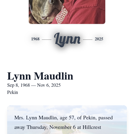
Lynn
1968
2025
Lynn Maudlin
Sep 8, 1968 — Nov 6, 2025
Pekin
Mrs. Lynn Maudlin, age 57, of Pekin, passed
away Thursday, November 6 at Hillcrest