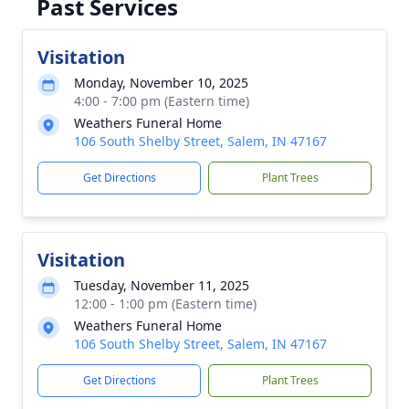
Past Services
Visitation
Monday, November 10, 2025
4:00 - 7:00 pm (Eastern time)
Weathers Funeral Home
106 South Shelby Street, Salem, IN 47167
Get Directions
Plant Trees
Visitation
Tuesday, November 11, 2025
12:00 - 1:00 pm (Eastern time)
Weathers Funeral Home
106 South Shelby Street, Salem, IN 47167
Get Directions
Plant Trees