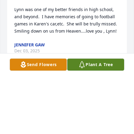
Lynn was one of my better friends in high school, 
and beyond.  I have memories of going to football 
games in Karen's car,etc.  She will be trully missed.   
Smiling down on us from Heaven....love you , Lynn!
JENNIFER GAW
Dec 03, 2025
Send Flowers
Plant A Tree
Oh Lynn, you will be missed by so 
many people. You were truly a 
genuine lady! I will miss you!
TRACI GIVANS
Nov 10, 2025