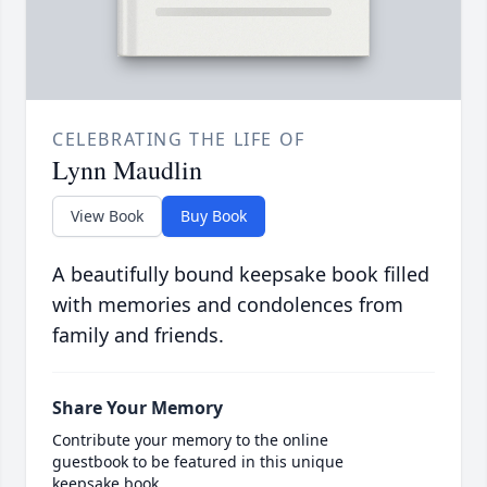
CELEBRATING THE LIFE OF
Lynn Maudlin
View Book
Buy Book
A beautifully bound keepsake book filled
with memories and condolences from
family and friends.
Share Your Memory
Contribute your memory to the online
guestbook to be featured in this unique
keepsake book.