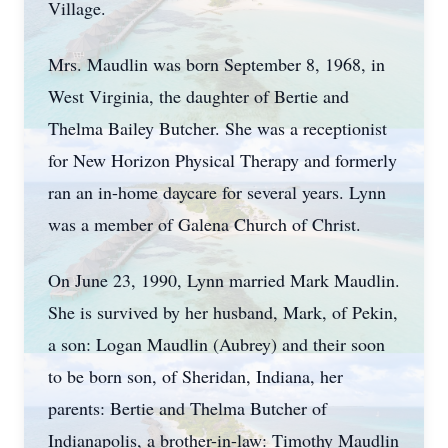
Village.
Mrs. Maudlin was born September 8, 1968, in
West Virginia, the daughter of Bertie and
Thelma Bailey Butcher. She was a receptionist
for New Horizon Physical Therapy and formerly
ran an in-home daycare for several years. Lynn
was a member of Galena Church of Christ.
On June 23, 1990, Lynn married Mark Maudlin.
She is survived by her husband, Mark, of Pekin,
a son: Logan Maudlin (Aubrey) and their soon
to be born son, of Sheridan, Indiana, her
parents: Bertie and Thelma Butcher of
Indianapolis, a brother-in-law: Timothy Maudlin