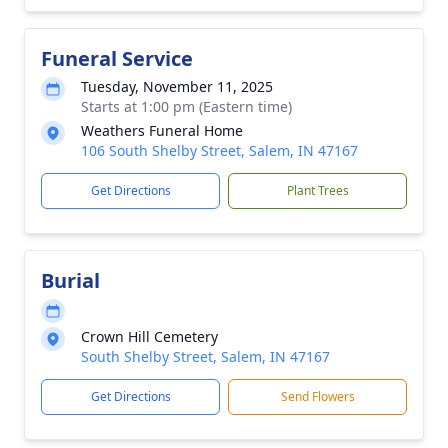
Funeral Service
Tuesday, November 11, 2025
Starts at 1:00 pm (Eastern time)
Weathers Funeral Home
106 South Shelby Street, Salem, IN 47167
Get Directions
Plant Trees
Burial
Crown Hill Cemetery
South Shelby Street, Salem, IN 47167
Get Directions
Send Flowers