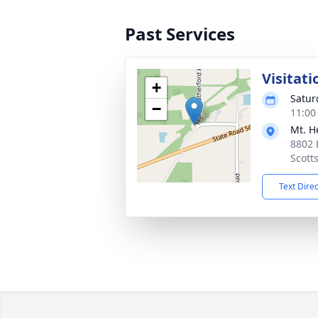
Past Services
Visitati
+
Satur
−
11:00
Mt. H
8802 
Scott
Text Dire