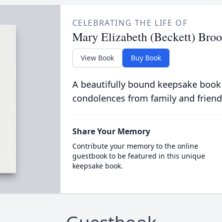
CELEBRATING THE LIFE OF
Mary Elizabeth (Beckett) Broo
View Book
Buy Book
A beautifully bound keepsake book
condolences from family and friend
Share Your Memory
Contribute your memory to the online
guestbook to be featured in this unique
keepsake book.