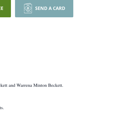
EE
SEND A CARD
ckett and Warrena Minton Beckett.
ts.