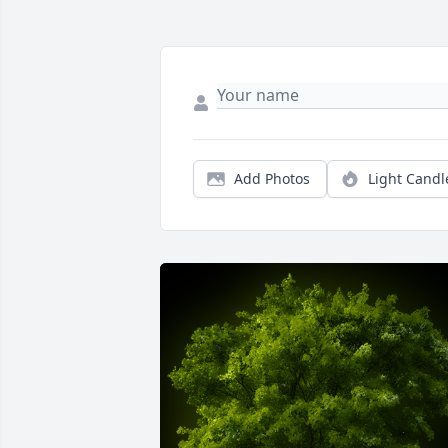
Add Photos
Light Candl