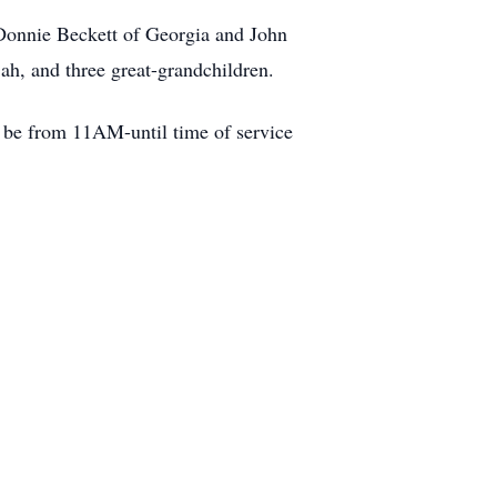
Donnie Beckett of Georgia and John
ah, and three great-grandchildren.
l be from 11AM-until time of service