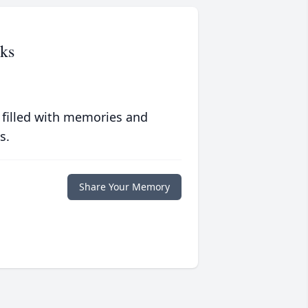
ks
 filled with memories and
s.
Share Your Memory