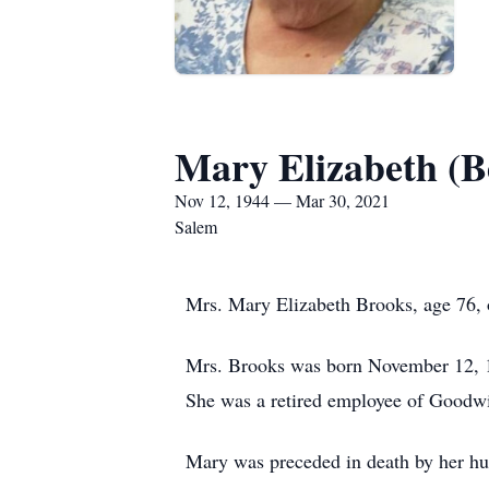
Mary Elizabeth (B
Nov 12, 1944 — Mar 30, 2021
Salem
Mrs. Mary Elizabeth Brooks, age 76, 
Mrs. Brooks was born November 12, 1
She was a retired employee of Goodw
Mary was preceded in death by her hus