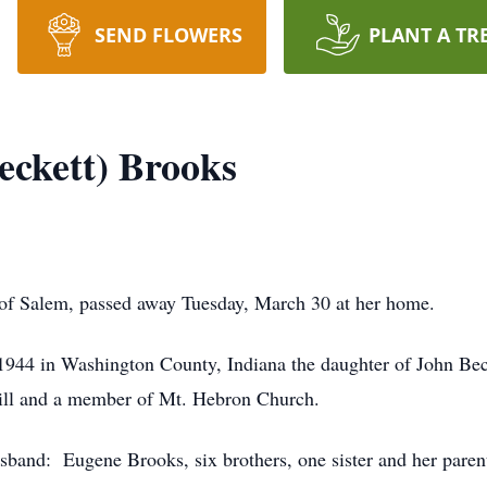
SEND FLOWERS
PLANT A TR
eckett) Brooks
of Salem, passed away Tuesday, March 30 at her home.
944 in Washington County, Indiana the daughter of John Be
ill and a member of Mt. Hebron Church.
band: Eugene Brooks, six brothers, one sister and her paren