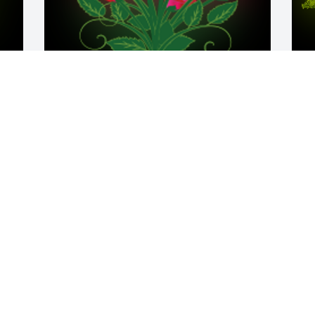
y 
Mary was an exceptional woman with a 
A
great sense of humor and a beautiful 
E
heart.

W
A 'Dozen Roses' gesture was posted
s
JO
M
 
Mar 31, 2021