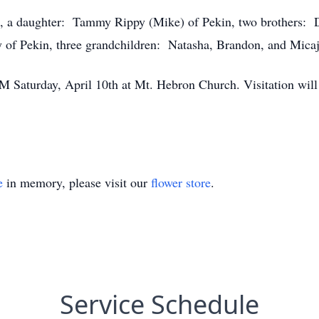
s, a daughter: Tammy Rippy (Mike) of Pekin, two brothers: 
ey of Pekin, three grandchildren: Natasha, Brandon, and Micaj
M Saturday, April 10th at Mt. Hebron Church. Visitation wil
e
in memory, please visit our
flower store
.
Service Schedule