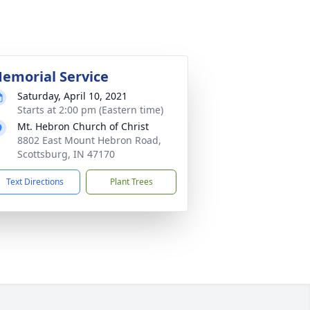
emorial Service
Saturday, April 10, 2021
Starts at 2:00 pm (Eastern time)
Mt. Hebron Church of Christ
8802 East Mount Hebron Road,
Scottsburg, IN 47170
Text Directions
Plant Trees