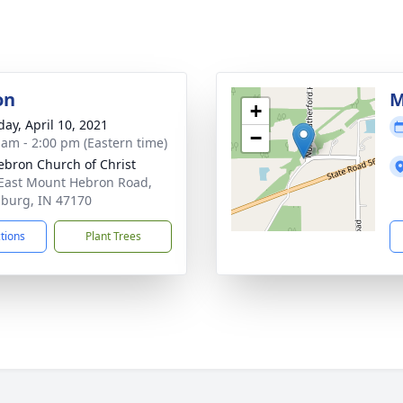
on
M
+
day, April 10, 2021
−
 am - 2:00 pm (Eastern time)
ebron Church of Christ
East Mount Hebron Road,
sburg, IN 47170
ctions
Plant Trees