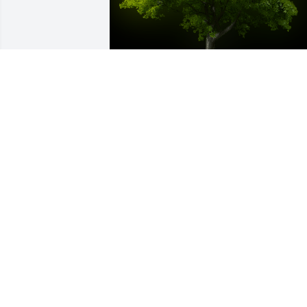
A Memorial tree was ordered in memor
of Mary Elizabeth Brooks by Love, Joey 
and Tricia Wheeler .  We are so very 
sorry for your loss.  Mary was a 
wonderful woman and will be missed.  
May all your wonderful memories bring
you peace during this difficult 
time.Love, Joey and Tricia Wheeler
LOVE, JOEY AND TRICIA WHEELER
Apr 01, 2021