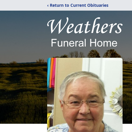
‹ Return to Current Obituaries