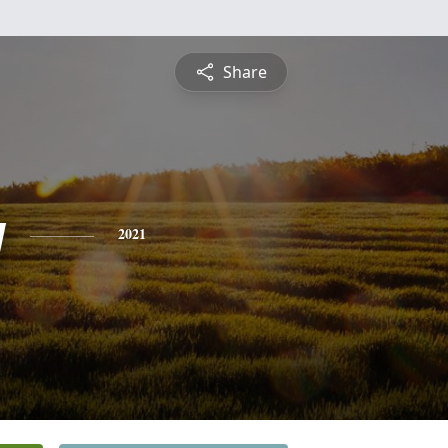
Share
y
2021