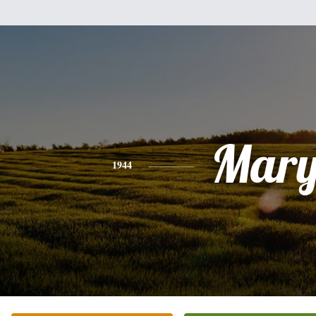
Mar
1944