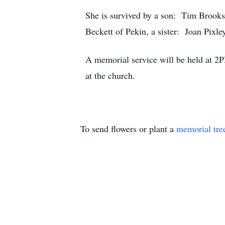
She is survived by a son: Tim Brook
Beckett of Pekin, a sister: Joan Pixl
A memorial service will be held at 2P
at the church.
To send flowers or plant a
memorial tre