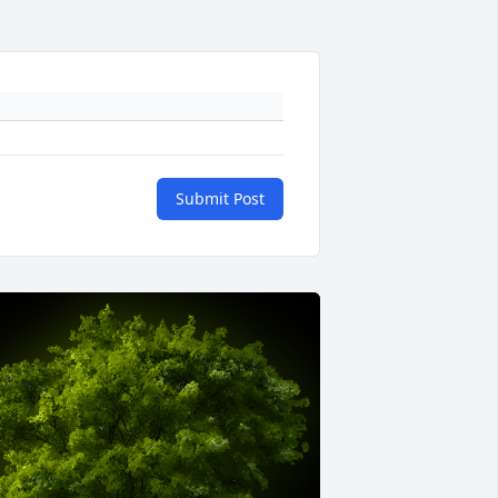
Submit Post