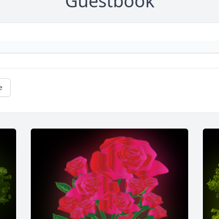
Guestbook
e