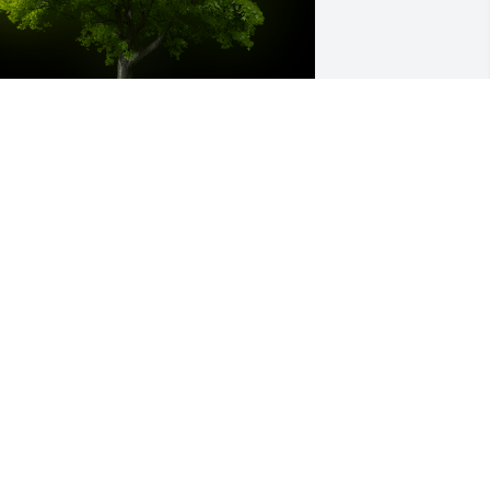
 Memorial Tree was planted for Mary 
lizabeth Brooks

e are deeply sorry for your loss ~ the 
taff at Weathers Funeral Home
ar 31, 2021