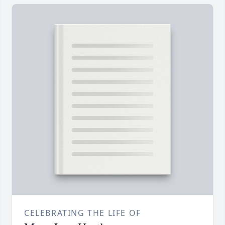
CELEBRATING THE LIFE OF