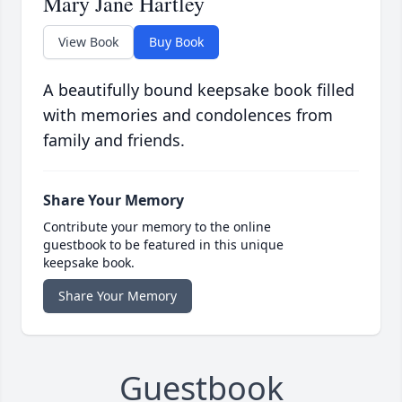
Mary Jane Hartley
View Book
Buy Book
A beautifully bound keepsake book filled
with memories and condolences from
family and friends.
Share Your Memory
Contribute your memory to the online
guestbook to be featured in this unique
keepsake book.
Share Your Memory
Guestbook