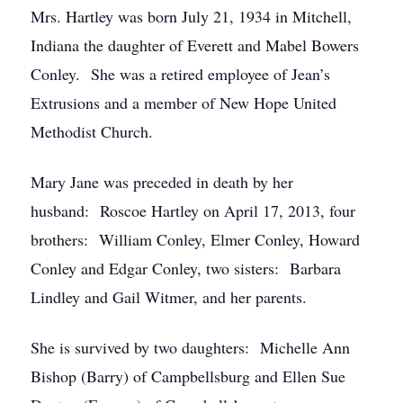
Mrs. Hartley was born July 21, 1934 in Mitchell,
Indiana the daughter of Everett and Mabel Bowers
Conley. She was a retired employee of Jean’s
Extrusions and a member of New Hope United
Methodist Church.
Mary Jane was preceded in death by her
husband: Roscoe Hartley on April 17, 2013, four
brothers: William Conley, Elmer Conley, Howard
Conley and Edgar Conley, two sisters: Barbara
Lindley and Gail Witmer, and her parents.
She is survived by two daughters: Michelle Ann
Bishop (Barry) of Campbellsburg and Ellen Sue