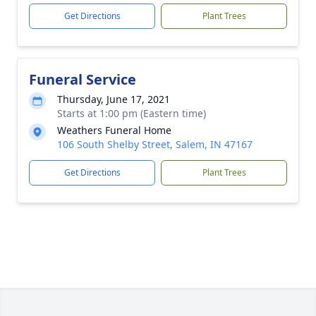
Get Directions
Plant Trees
Funeral Service
Thursday, June 17, 2021
Starts at 1:00 pm (Eastern time)
Weathers Funeral Home
106 South Shelby Street, Salem, IN 47167
Get Directions
Plant Trees