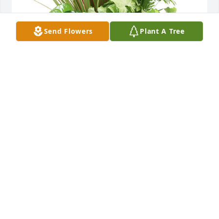
Send Flowers
Plant A Tree
Medium dish garden was purchased for the family 
of Mary Jane Hartley by Mark and Diane Conley     
Jordan and Guy Robicheaux .  Sorry for your 
lossMark and Diane Conley     Jordan and Guy 
Robicheaux
MARK AND DIANE CONLEY JORDAN AND GUY
ROBICHEAUX
Jun 16, 2021