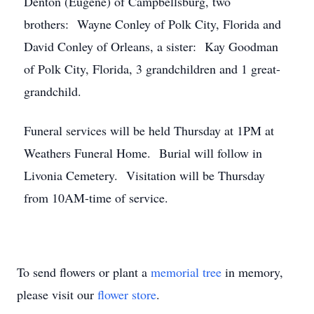
Denton (Eugene) of Campbellsburg, two
brothers: Wayne Conley of Polk City, Florida and
David Conley of Orleans, a sister: Kay Goodman
of Polk City, Florida, 3 grandchildren and 1 great-
grandchild.
Funeral services will be held Thursday at 1PM at
Weathers Funeral Home. Burial will follow in
Livonia Cemetery. Visitation will be Thursday
from 10AM-time of service.
To send flowers or plant a
memorial tree
in memory,
please visit our
flower store
.