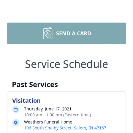
SEND A CARD
Service Schedule
Past Services
Visitation
Thursday, June 17, 2021
10:00 am - 1:00 pm (Eastern time)
Weathers Funeral Home
106 South Shelby Street, Salem, IN 47167