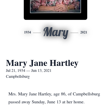
Mary
1934
2021
Mary Jane Hartley
Jul 21, 1934 — Jun 13, 2021
Campbellsburg
Mrs. Mary Jane Hartley, age 86, of Campbellsburg
passed away Sunday, June 13 at her home.