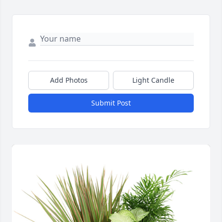
Add Photos
Light Candle
Submit Post