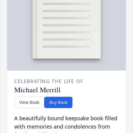
CELEBRATING THE LIFE OF
Michael Merrill
View Book
Buy Book
A beautifully bound keepsake book filled
with memories and condolences from