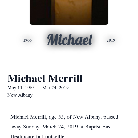
Michael
1963
2019
Michael Merrill
May 11, 1963 — Mar 24, 2019
New Albany
Michael Merrill, age 55, of New Albany, passed
away Sunday, March 24, 2019 at Baptist East
Healthcare in Louisville.