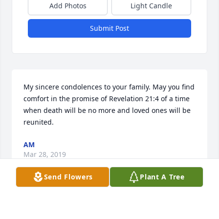
Add Photos
Light Candle
Submit Post
My sincere condolences to your family. May you find 
comfort in the promise of Revelation 21:4 of a time 
when death will be no more and loved ones will be 
reunited.
AM
Mar 28, 2019
Send Flowers
Plant A Tree
I'm so sorry for your lost. Blessed Be