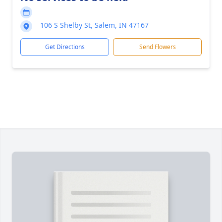
106 S Shelby St, Salem, IN 47167
Get Directions
Send Flowers