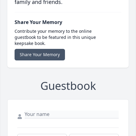
family and friends.
Share Your Memory
Contribute your memory to the online
guestbook to be featured in this unique
keepsake book.
Share Your Memory
Guestbook