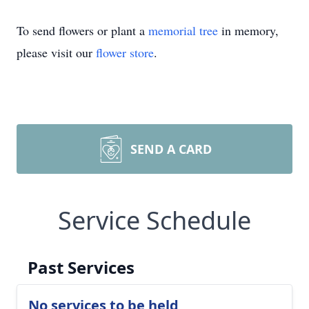
To send flowers or plant a
memorial tree
in memory,
please visit our
flower store
.
SEND A CARD
Service Schedule
Past Services
No services to be held