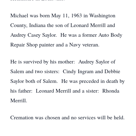
Michael was born May 11, 1963 in Washington
County, Indiana the son of Leonard Merrill and
Audrey Casey Saylor. He was a former Auto Body
Repair Shop painter and a Navy veteran.
He is survived by his mother: Audrey Saylor of
Salem and two sisters: Cindy Ingram and Debbie
Saylor both of Salem. He was preceded in death by
his father: Leonard Merrill and a sister: Rhonda
Merrill.
Cremation was chosen and no services will be held.