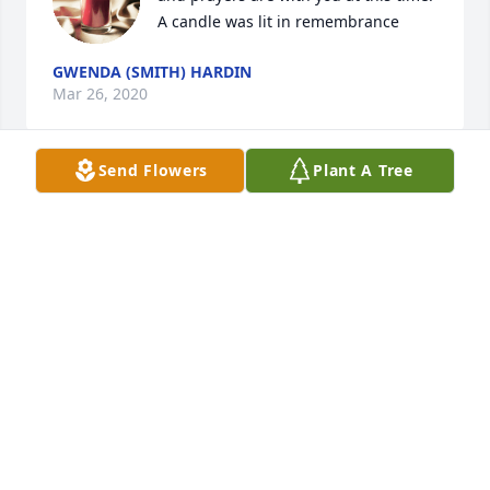
A candle was lit in remembrance
GWENDA (SMITH) HARDIN
Mar 26, 2020
Send Flowers
Plant A Tree