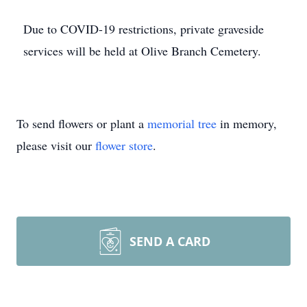
Due to COVID-19 restrictions, private graveside
services will be held at Olive Branch Cemetery.
To send flowers or plant a
memorial tree
in memory,
please visit our
flower store
.
SEND A CARD