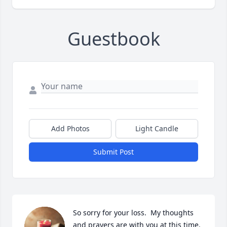
Guestbook
Add Photos
Light Candle
Submit Post
So sorry for your loss.  My thoughts 
and prayers are with you at this time.
