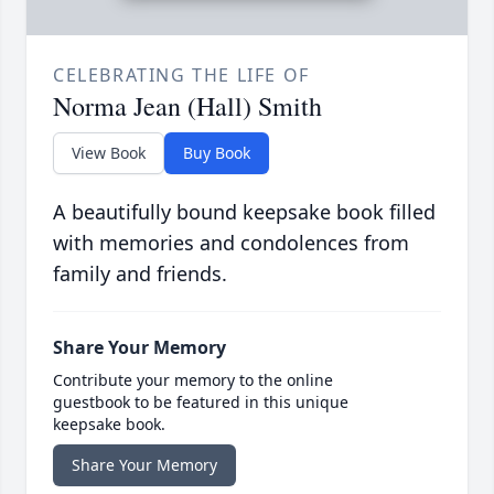
CELEBRATING THE LIFE OF
Norma Jean (Hall) Smith
View Book
Buy Book
A beautifully bound keepsake book filled
with memories and condolences from
family and friends.
Share Your Memory
Contribute your memory to the online
guestbook to be featured in this unique
keepsake book.
Share Your Memory