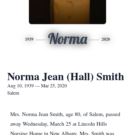
Norma
1939
2020
Norma Jean (Hall) Smith
Aug 10, 1939 — Mar 25, 2020
Salem
Mrs. Norma Jean Smith, age 80, of Salem, passed
away Wednesday, March 25 at Lincoln Hills
Nursing Home in New Albany. Mrs. Smith was