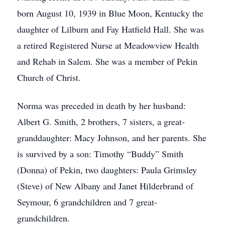
born August 10, 1939 in Blue Moon, Kentucky the
daughter of Lilburn and Fay Hatfield Hall. She was
a retired Registered Nurse at Meadowview Health
and Rehab in Salem. She was a member of Pekin
Church of Christ.
Norma was preceded in death by her husband:
Albert G. Smith, 2 brothers, 7 sisters, a great-
granddaughter: Macy Johnson, and her parents. She
is survived by a son: Timothy “Buddy” Smith
(Donna) of Pekin, two daughters: Paula Grimsley
(Steve) of New Albany and Janet Hilderbrand of
Seymour, 6 grandchildren and 7 great-
grandchildren.