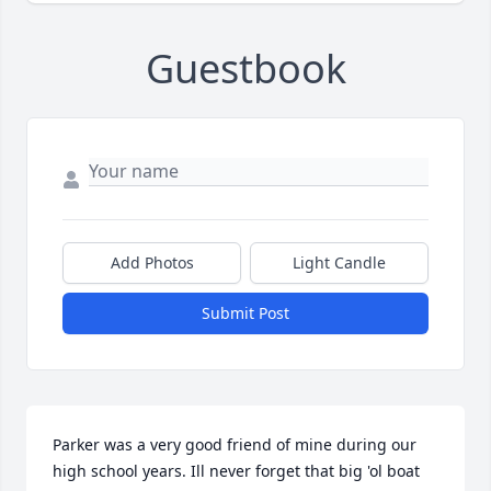
Guestbook
Add Photos
Light Candle
Submit Post
Parker was a very good friend of mine during our 
high school years. Ill never forget that big 'ol boat 