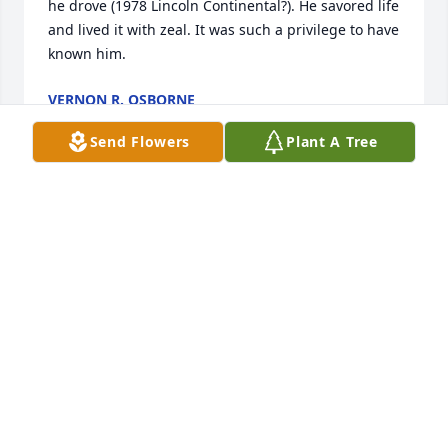
he drove (1978 Lincoln Continental?). He savored life 
and lived it with zeal. It was such a privilege to have 
known him.
VERNON R. OSBORNE
May 14, 2025
Send Flowers
Plant A Tree