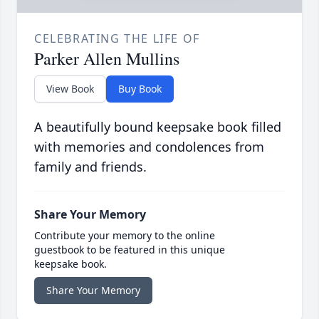
CELEBRATING THE LIFE OF
Parker Allen Mullins
View Book
Buy Book
A beautifully bound keepsake book filled
with memories and condolences from
family and friends.
Share Your Memory
Contribute your memory to the online
guestbook to be featured in this unique
keepsake book.
Share Your Memory