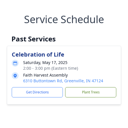
Service Schedule
Past Services
Celebration of Life
Saturday, May 17, 2025
2:00 - 3:00 pm (Eastern time)
Faith Harvest Assembly
6310 Buttontown Rd, Greenville, IN 47124
Get Directions
Plant Trees