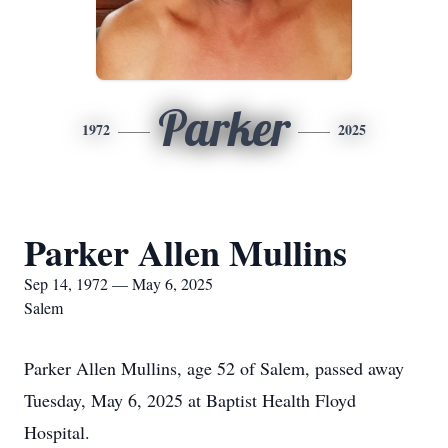
Parker
1972
2025
Parker Allen Mullins
Sep 14, 1972 — May 6, 2025
Salem
Parker Allen Mullins, age 52 of Salem, passed away
Tuesday, May 6, 2025 at Baptist Health Floyd
Hospital.