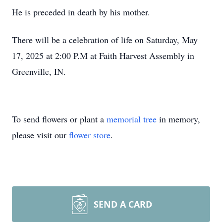
He is preceded in death by his mother.
There will be a celebration of life on Saturday, May
17, 2025 at 2:00 P.M at Faith Harvest Assembly in
Greenville, IN.
To send flowers or plant a
memorial tree
in memory,
please visit our
flower store
.
SEND A CARD