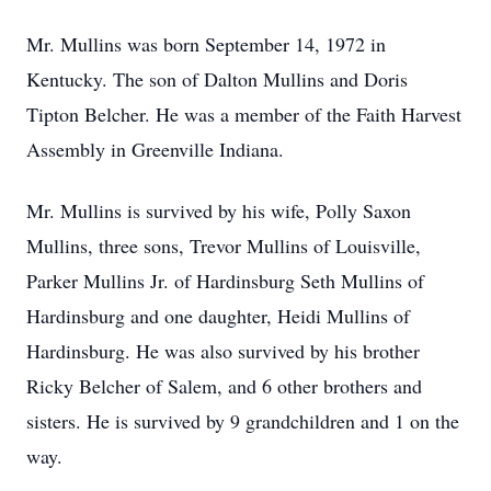
Mr. Mullins was born September 14, 1972 in
Kentucky. The son of Dalton Mullins and Doris
Tipton Belcher. He was a member of the Faith Harvest
Assembly in Greenville Indiana.
Mr. Mullins is survived by his wife, Polly Saxon
Mullins, three sons, Trevor Mullins of Louisville,
Parker Mullins Jr. of Hardinsburg Seth Mullins of
Hardinsburg and one daughter, Heidi Mullins of
Hardinsburg. He was also survived by his brother
Ricky Belcher of Salem, and 6 other brothers and
sisters. He is survived by 9 grandchildren and 1 on the
way.