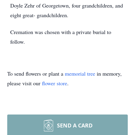
Doyle Zehr of Georgetown, four grandchildren, and
eight great- grandchildren.
Cremation was chosen with a private burial to
follow.
To send flowers or plant a
memorial tree
in memory,
please visit our
flower store
.
SEND A CARD