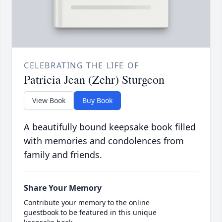
CELEBRATING THE LIFE OF
Patricia Jean (Zehr) Sturgeon
View Book
Buy Book
A beautifully bound keepsake book filled
with memories and condolences from
family and friends.
Share Your Memory
Contribute your memory to the online
guestbook to be featured in this unique