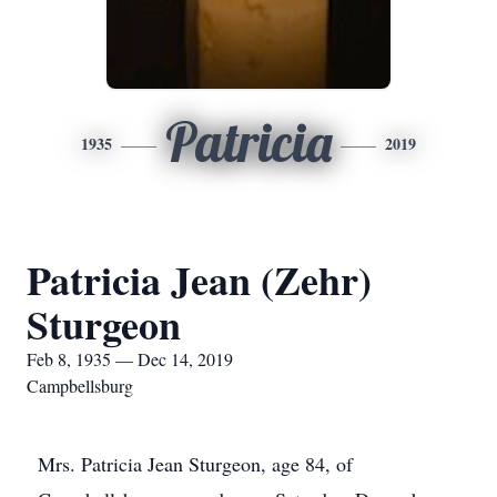
Patricia
1935
2019
Patricia Jean (Zehr)
Sturgeon
Feb 8, 1935 — Dec 14, 2019
Campbellsburg
Mrs. Patricia Jean Sturgeon, age 84, of