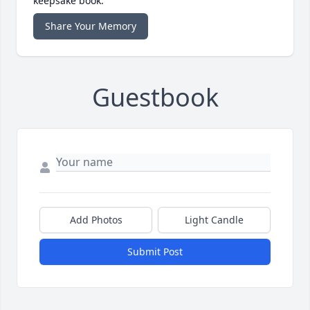
keepsake book.
Share Your Memory
Guestbook
Add Photos
Light Candle
Submit Post