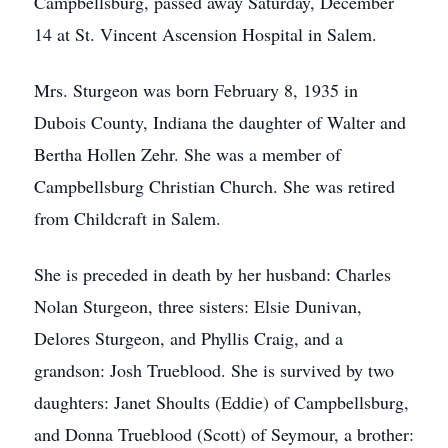
Campbellsburg, passed away Saturday, December
14 at St. Vincent Ascension Hospital in Salem.
Mrs. Sturgeon was born February 8, 1935 in
Dubois County, Indiana the daughter of Walter and
Bertha Hollen Zehr. She was a member of
Campbellsburg Christian Church. She was retired
from Childcraft in Salem.
She is preceded in death by her husband: Charles
Nolan Sturgeon, three sisters: Elsie Dunivan,
Delores Sturgeon, and Phyllis Craig, and a
grandson: Josh Trueblood. She is survived by two
daughters: Janet Shoults (Eddie) of Campbellsburg,
and Donna Trueblood (Scott) of Seymour, a brother: