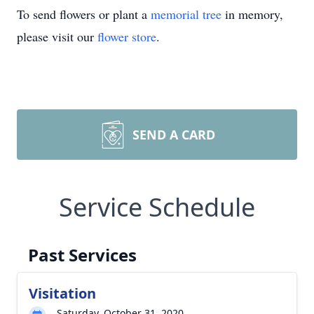
To send flowers or plant a
memorial tree
in memory,
please visit our
flower store
.
SEND A CARD
Service Schedule
Past Services
Visitation
Saturday, October 31, 2020