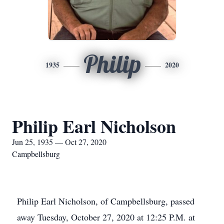
Philip
1935
2020
Philip Earl Nicholson
Jun 25, 1935 — Oct 27, 2020
Campbellsburg
Philip Earl Nicholson, of Campbellsburg, passed
away Tuesday, October 27, 2020 at 12:25 P.M. at