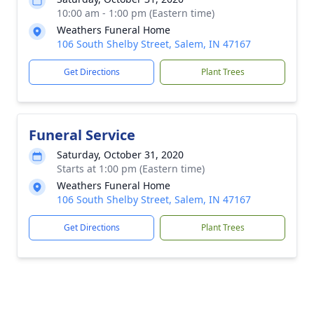
10:00 am - 1:00 pm (Eastern time)
Weathers Funeral Home
106 South Shelby Street, Salem, IN 47167
Get Directions
Plant Trees
Funeral Service
Saturday, October 31, 2020
Starts at 1:00 pm (Eastern time)
Weathers Funeral Home
106 South Shelby Street, Salem, IN 47167
Get Directions
Plant Trees