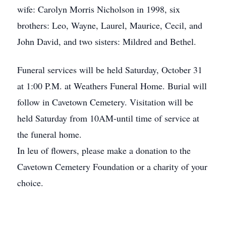
wife: Carolyn Morris Nicholson in 1998, six
brothers: Leo, Wayne, Laurel, Maurice, Cecil, and
John David, and two sisters: Mildred and Bethel.
Funeral services will be held Saturday, October 31
at 1:00 P.M. at Weathers Funeral Home. Burial will
follow in Cavetown Cemetery. Visitation will be
held Saturday from 10AM-until time of service at
the funeral home.
In leu of flowers, please make a donation to the
Cavetown Cemetery Foundation or a charity of your
choice.