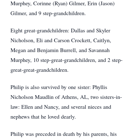
Murphey, Corinne (Ryan) Gilmer, Erin (Jason)
Gilmer, and 9 step-grandchildren.
Eight great-grandchildren: Dallas and Skyler
Nicholson, Eli and Carson Crockett, Caitlyn,
Megan and Benjamin Burrell, and Savannah
Murphey, 10 step-great-grandchildren, and 2 step-
great-great-grandchildren.
Philip is also survived by one sister: Phyllis
Nicholson Maudlin of Athens, AL, two sisters-in-
law: Ellen and Nancy, and several nieces and
nephews that he loved dearly.
Philip was preceded in death by his parents, his