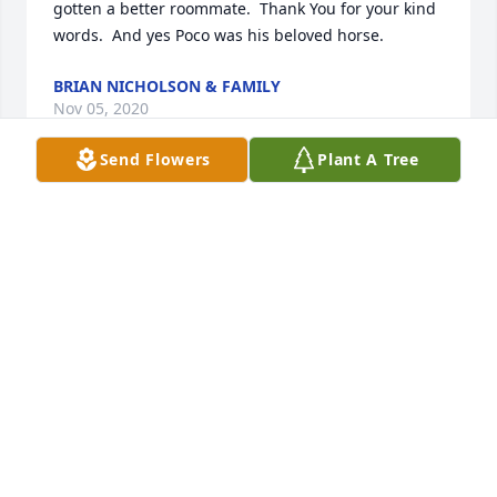
gotten a better roommate.  Thank You for your kind 
words.  And yes Poco was his beloved horse.
BRIAN NICHOLSON & FAMILY
Nov 05, 2020
Send Flowers
Plant A Tree
To Brian and Family,  I only knew Phil for a short 
time, but he became very special to me.  He and my 
uncle Jake Hatfield were the perfect roommates at 
Garden Villa, two old farmers/truckers who loved 
raisin cookies and telling stories.  Phil was always 
ready to tell a story or share something funny.  I 
enjoyed them all.  He loved his family and his 
horses.  Poco, I believe, was a very special horse.    
Thank you for bringing him into our lives, Jake and I 
have enjoyed his company!   Bless Phil and the 
family he loved.