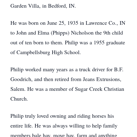
Garden Villa, in Bedford, IN.
He was born on June 25, 1935 in Lawrence Co., IN
to John and Elma (Phipps) Nicholson the 9th child
out of ten born to them. Philip was a 1955 graduate
of Campbellsburg High School.
Philip worked many years as a truck driver for B.F.
Goodrich, and then retired from Jeans Extrusions,
Salem. He was a member of Sugar Creek Christian
Church.
Philip truly loved owning and riding horses his
entire life. He was always willing to help family
members bale hay, move hay, farm and anything