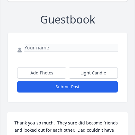
Guestbook
Add Photos
Light Candle
Submit Post
Thank you so much.  They sure did become friends 
and looked out for each other.  Dad couldn't have 