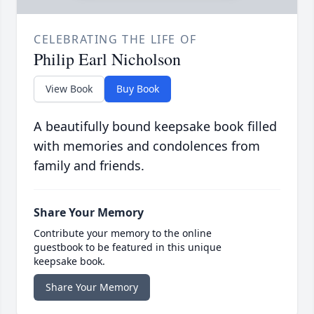
CELEBRATING THE LIFE OF
Philip Earl Nicholson
View Book
Buy Book
A beautifully bound keepsake book filled
with memories and condolences from
family and friends.
Share Your Memory
Contribute your memory to the online
guestbook to be featured in this unique
keepsake book.
Share Your Memory