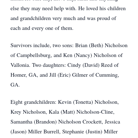
else they may need help with. He loved his children
and grandchildren very much and was proud of
each and every one of them.
Survivors include, two sons: Brian (Beth) Nicholson
of Campbellsburg, and Ken (Nancy) Nicholson of
Vallonia. Two daughters: Cindy (David) Reed of
Homer, GA, and Jill (Eric) Gilmer of Cumming,
GA.
Eight grandchildren: Kevin (Tonetta) Nicholson,
Krey Nicholson, Kala (Matt) Nicholson-Cline,
Samantha (Brandon) Nicholson Crockett, Jessica
(Jason) Miller Burrell, Stephanie (Justin) Miller