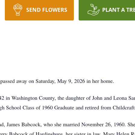
SEND FLOWERS
PLANT A TR
 passed away on Saturday, May 9, 2026 in her home.
2 in Washington County, the daughter of John and Leona Sa
h School Class of 1960 Graduate and retired from Childcraft
nd, James Babcock, who she married November 26, 1960. She i
ry Babcock of Hardinsburg, her sister in law, Mary Helen Rip