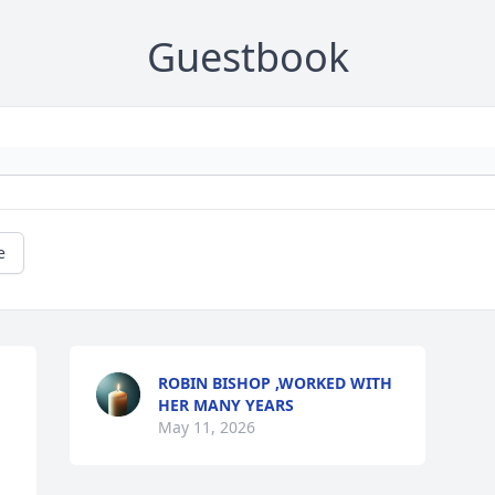
Guestbook
e
ROBIN BISHOP ,WORKED WITH
HER MANY YEARS
May 11, 2026