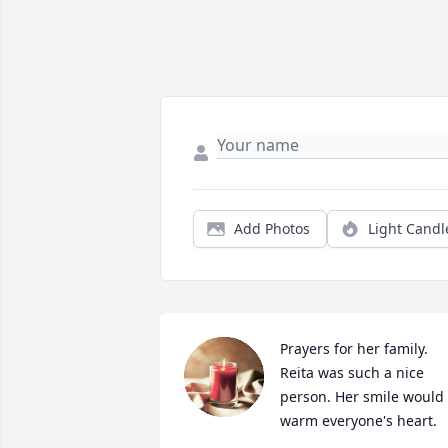
Add Photos
Light Candl
Prayers for her family.  
Reita was such a nice 
person. Her smile would 
warm everyone's heart.