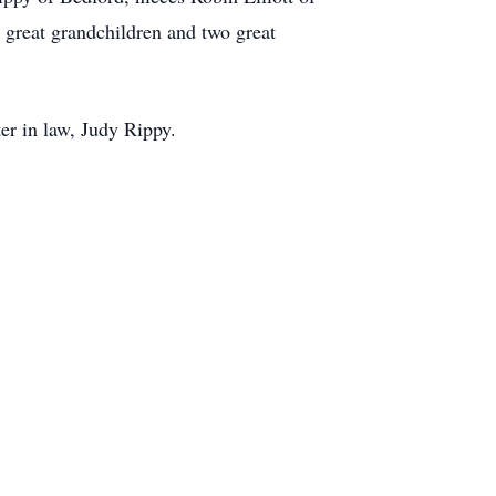
 great grandchildren and two great
ter in law, Judy Rippy.