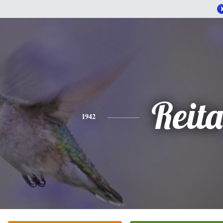
Reita
1942