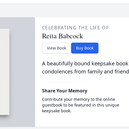
CELEBRATING THE LIFE OF
Reita Babcock
View Book
Buy Book
A beautifully bound keepsake book
condolences from family and friend
Share Your Memory
Contribute your memory to the online
guestbook to be featured in this unique
keepsake book.