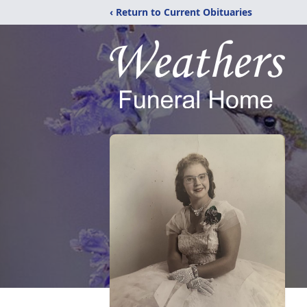
‹ Return to Current Obituaries