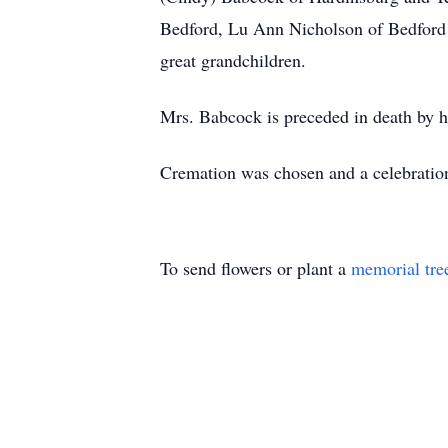
Bedford, Lu Ann Nicholson of Bedford a
great grandchildren.
Mrs. Babcock is preceded in death by h
Cremation was chosen and a celebration o
To send flowers or plant a
memorial tre