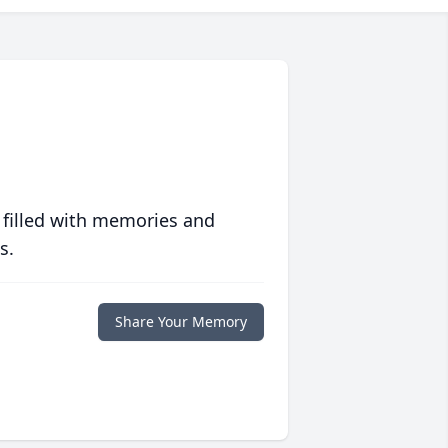
 filled with memories and
s.
Share Your Memory