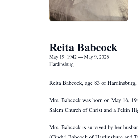
Reita Babcock
May 19, 1942 — May 9, 2026
Hardinsburg
Reita Babcock, age 83 of Hardinsburg,
Mrs. Babcock was born on May 16, 194
Salem Church of Christ and a Pekin Hig
Mrs. Babcock is survived by her husba
(Cindy) Babcock of Hardinsburg and Ter