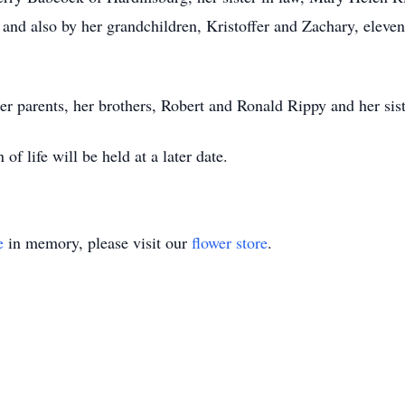
nd also by her grandchildren, Kristoffer and Zachary, eleven
er parents, her brothers, Robert and Ronald Rippy and her sis
f life will be held at a later date.
e
in memory, please visit our
flower store
.