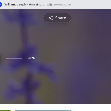
Share
2026