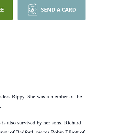
EE
SEND A CARD
nders Rippy. She was a member of the
.
s also survived by her sons, Richard
py of Bedford, nieces Robin Elliott of