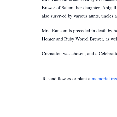
Brewer of Salem, her daughter, Abigai
also survived by various aunts, uncles 
Mrs. Ransom is preceded in death by he
Homer and Ruby Worrel Brewer, as well
Cremation was chosen, and a Celebration
To send flowers or plant a
memorial tre