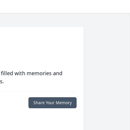
 filled with memories and
s.
Share Your Memory