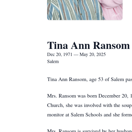
Tina Ann Ransom
Dec 20, 1971 — May 20, 2025
Salem
Tina Ann Ransom, age 53 of Salem pas
Mrs. Ransom was born December 20, 197
Church, she was involved with the soup
monitor at Salem Schools and she forme
Mrs. Ransom is survived by her husband