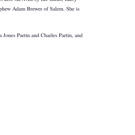
nephew Adam Brewer of Salem. She is
 Jones Partin and Charles Partin, and