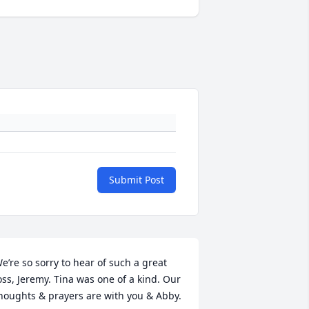
Submit Post
e’re so sorry to hear of such a great 
oss, Jeremy. Tina was one of a kind. Our 
houghts & prayers are with you & Abby.