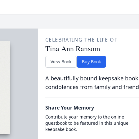
CELEBRATING THE LIFE OF
Tina Ann Ransom
View Book
Buy Book
A beautifully bound keepsake book
condolences from family and friend
Share Your Memory
Contribute your memory to the online
guestbook to be featured in this unique
keepsake book.