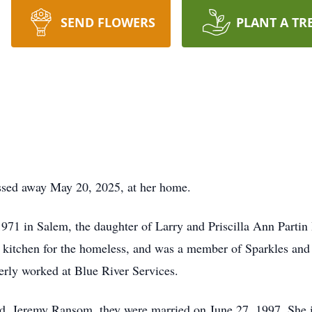
SEND FLOWERS
PLANT A TR
sed away May 20, 2025, at her home.
1 in Salem, the daughter of Larry and Priscilla Ann Partin 
 kitchen for the homeless, and was a member of Sparkles and
rly worked at Blue River Services.
, Jeremy Ransom, they were married on June 27, 1997. She is 