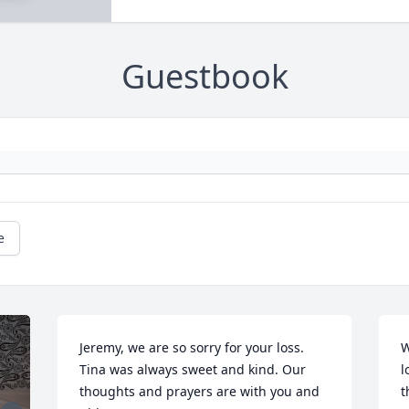
Guestbook
e
Jeremy, we are so sorry for your loss. 
W
Tina was always sweet and kind. Our 
l
thoughts and prayers are with you and 
t