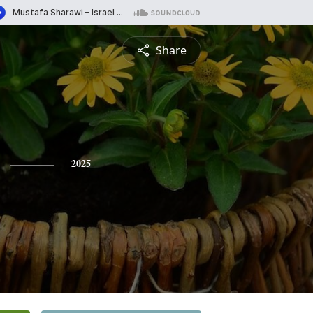
Share
2025