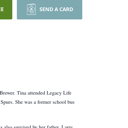
EE
SEND A CARD
Brewer. Tina attended Legacy Life
 Spurs. She was a former school bus
also survived by her father, Larry