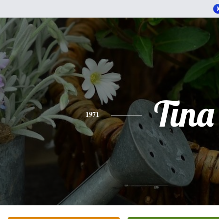
Tina
1971