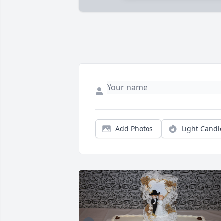
Add Photos
Light Candl