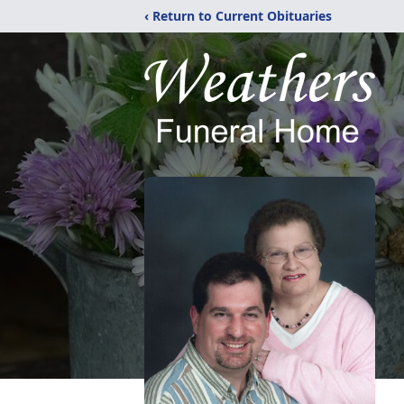
‹ Return to Current Obituaries