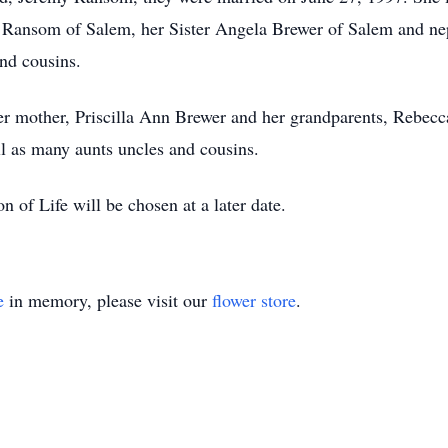
l Ransom of Salem, her Sister Angela Brewer of Salem and 
and cousins.
r mother, Priscilla Ann Brewer and her grandparents, Rebecca
 as many aunts uncles and cousins.
 of Life will be chosen at a later date.
e
in memory, please visit our
flower store
.