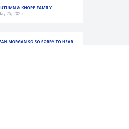
UTUMN & KNOPP FAMILY
ay 25, 2025
EAN MORGAN SO SO SORRY TO HEAR
HIS. I.PRAY FOUR PEACE
ay 22, 2025
h Jeremy, my prayers are with you and 
bby, She was a wonderful person and 
riend. Hugs to you and the family
AURA DURBIN
ay 21, 2025