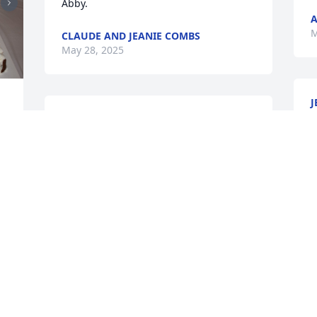
Abby.
A
M
CLAUDE AND JEANIE COMBS
May 28, 2025
J
T
CHERE COWLES
M
May 22, 2025
 
O
I will always remember 
A
your contagious laugh 
f
and pure joy. I will miss 
you my friend. May peace 
L
and comfort rest upon Jeremy and the 
M
family!