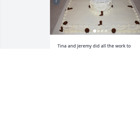
Tina and Jeremy did all the work to 
make our wedding great. I am so heart 
broken over the loss. May God Bless you
and your family at this time.
MELISSA KERR
Jun 17, 2025
We are so sorry for your loss,  please 
know you and your family are in our 
thoughts and prayers.