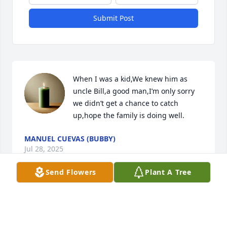
Submit Post
When I was a kid,We knew him as 
uncle Bill,a good man,I’m only sorry 
we didn’t get a chance to catch 
up,hope the family is doing well.
MANUEL CUEVAS (BUBBY)
Jul 28, 2025
Send Flowers
Plant A Tree
A candle was lit in remembrance
THE MAN FROM CHICAGO