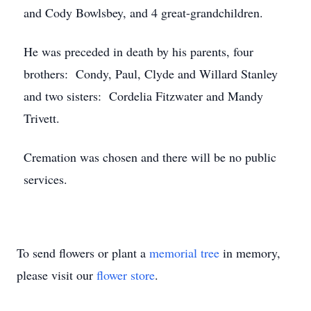
and Cody Bowlsbey, and 4 great-grandchildren.
He was preceded in death by his parents, four
brothers: Condy, Paul, Clyde and Willard Stanley
and two sisters: Cordelia Fitzwater and Mandy
Trivett.
Cremation was chosen and there will be no public
services.
To send flowers or plant a
memorial tree
in memory,
please visit our
flower store
.