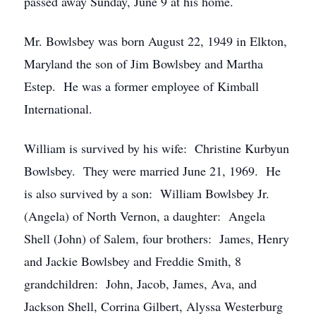
passed away Sunday, June 9 at his home.
Mr. Bowlsbey was born August 22, 1949 in Elkton,
Maryland the son of Jim Bowlsbey and Martha
Estep. He was a former employee of Kimball
International.
William is survived by his wife: Christine Kurbyun
Bowlsbey. They were married June 21, 1969. He
is also survived by a son: William Bowlsbey Jr.
(Angela) of North Vernon, a daughter: Angela
Shell (John) of Salem, four brothers: James, Henry
and Jackie Bowlsbey and Freddie Smith, 8
grandchildren: John, Jacob, James, Ava, and
Jackson Shell, Corrina Gilbert, Alyssa Westerburg