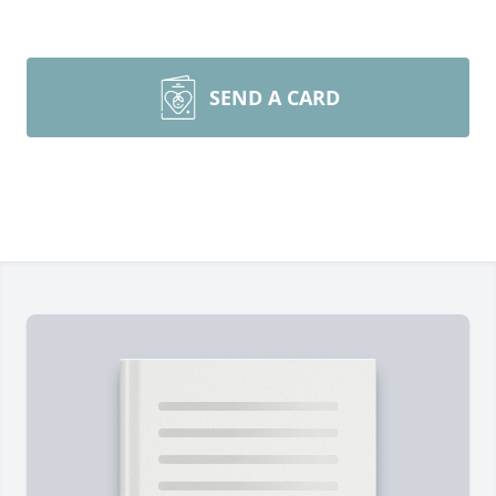
SEND A CARD