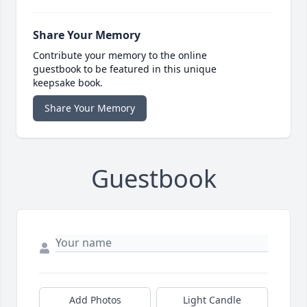
Share Your Memory
Contribute your memory to the online
guestbook to be featured in this unique
keepsake book.
Share Your Memory
Guestbook
Add Photos
Light Candle