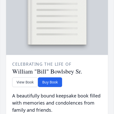
CELEBRATING THE LIFE OF
William "Bill" Bowlsbey Sr.
View Book
Buy Book
A beautifully bound keepsake book filled
with memories and condolences from
family and friends.