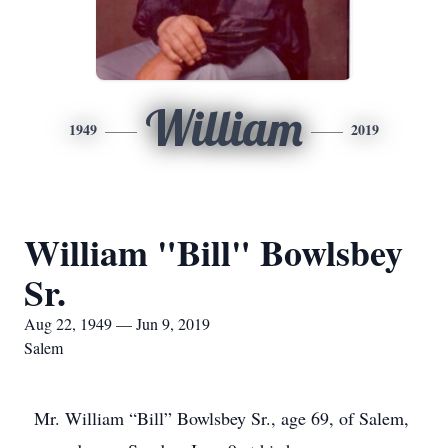
William
1949
2019
William "Bill" Bowlsbey
Sr.
Aug 22, 1949 — Jun 9, 2019
Salem
Mr. William “Bill” Bowlsbey Sr., age 69, of Salem,